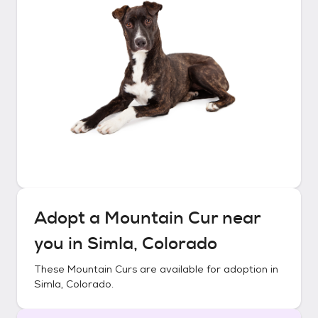
Adopt a
Mountain Cur
near
you in
Simla, Colorado
These
Mountain Curs
are available for adoption in
Simla, Colorado
.