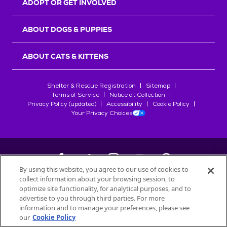
ADOPT OR GET INVOLVED
ABOUT DOGS & PUPPIES
ABOUT CATS & KITTENS
Shelter & Rescue Registration
Sitemap
Terms of Service
Notice at Collection
Privacy Policy (updated)
Accessibility
Cookie Policy
Your Privacy Choices
By using this website, you agree to our use of cookies to
collect information about your browsing session, to
©
2026
Petfinder.com
optimize site functionality, for analytical purposes, and to
All trademarks are owned by
advertise to you through third parties. For more
Société des Produits Nestlé
S.A., or
information and to manage your preferences, please see
used with permission.
our
Cookie Policy