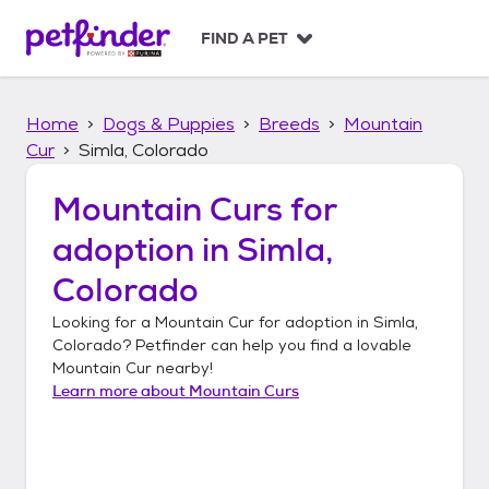
S
k
FIND A PET
i
p
t
Home
Dogs & Puppies
Breeds
Mountain
o
c
Cur
Simla, Colorado
o
n
Mountain Curs
for
t
adoption in
Simla,
e
n
Colorado
t
Looking for a
Mountain Cur
for adoption in
Simla,
Colorado
? Petfinder can help you find a lovable
Mountain Cur
nearby!
Learn more about
Mountain Curs