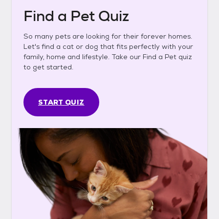
Find a Pet Quiz
So many pets are looking for their forever homes.
Let's find a cat or dog that fits perfectly with your
family, home and lifestyle. Take our Find a Pet quiz
to get started.
START QUIZ