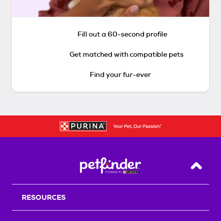
Fill out a 60-second profile
Get matched with compatible pets
Find your fur-ever
Back T
RESOURCES