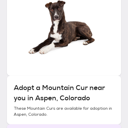
Adopt a
Mountain Cur
near
you in
Aspen, Colorado
These
Mountain Curs
are available for adoption in
Aspen, Colorado
.