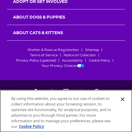
ADOPT OR GET INVOLVED
ABOUT DOGS & PUPPIES
ABOUT CATS & KITTENS
Shelter & Rescue Registration
Sitemap
Terms of Service
Notice at Collection
Privacy Policy (updated)
Accessibility
Cookie Policy
Your Privacy Choices
By using this website, you agree to our use of cookies to
collect information about your browsing session, to
©
2026
Petfinder.com
optimize site functionality, for analytical purposes, and to
All trademarks are owned by
advertise to you through third parties. For more
Société des Produits Nestlé
S.A., or
information and to manage your preferences, please see
used with permission.
our
Cookie Policy