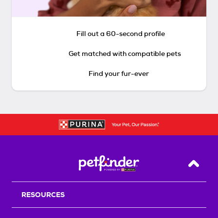
Fill out a 60-second profile
Get matched with compatible pets
Find your fur-ever
Back T
RESOURCES