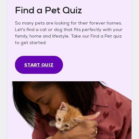
Find a Pet Quiz
So many pets are looking for their forever homes.
Let's find a cat or dog that fits perfectly with your
family, home and lifestyle. Take our Find a Pet quiz
to get started.
START QUIZ