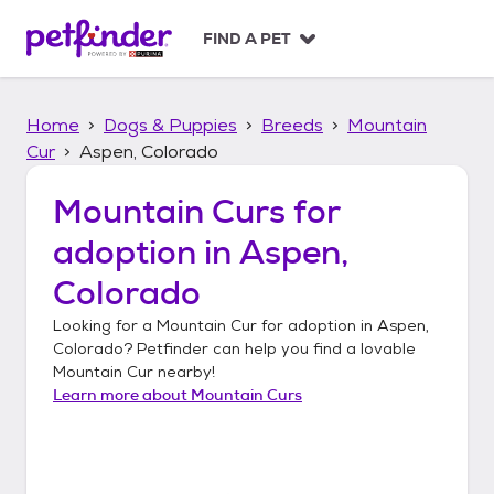
S
k
FIND A PET
i
p
t
Home
Dogs & Puppies
Breeds
Mountain
o
c
Cur
Aspen, Colorado
o
n
Mountain Curs
for
t
adoption in
Aspen,
e
n
Colorado
t
Looking for a
Mountain Cur
for adoption in
Aspen,
Colorado
? Petfinder can help you find a lovable
Mountain Cur
nearby!
Learn more about
Mountain Curs