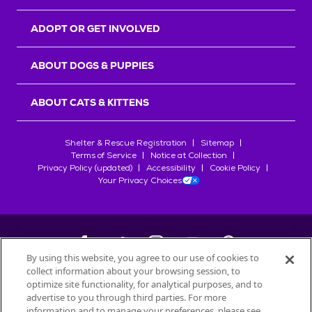
ADOPT OR GET INVOLVED
ABOUT DOGS & PUPPIES
ABOUT CATS & KITTENS
Shelter & Rescue Registration
Sitemap
Terms of Service
Notice at Collection
Privacy Policy (updated)
Accessibility
Cookie Policy
Your Privacy Choices
By using this website, you agree to our use of cookies to
collect information about your browsing session, to
©
2026
Petfinder.com
optimize site functionality, for analytical purposes, and to
All trademarks are owned by
advertise to you through third parties. For more
Société des Produits Nestlé
S.A., or
information and to manage your preferences, please see
used with permission.