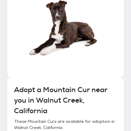
Adopt a
Mountain Cur
near
you in
Walnut Creek,
California
These
Mountain Curs
are available for adoption in
Walnut Creek, California
.