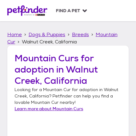
S
k
FIND A PET
i
p
t
Home
Dogs & Puppies
Breeds
Mountain
o
c
Cur
Walnut Creek, California
o
n
Mountain Curs
for
t
adoption in
Walnut
e
n
Creek, California
t
Looking for a
Mountain Cur
for adoption in
Walnut
Creek, California
? Petfinder can help you find a
lovable
Mountain Cur
nearby!
Learn more about
Mountain Curs