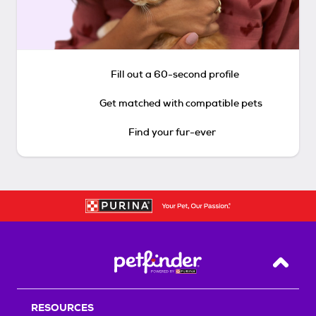
Fill out a 60-second profile
Get matched with compatible pets
Find your fur-ever
Back T
RESOURCES