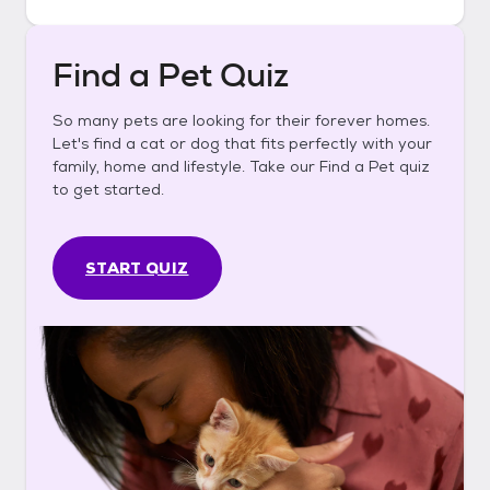
Find a Pet Quiz
So many pets are looking for their forever homes.
Let's find a cat or dog that fits perfectly with your
family, home and lifestyle. Take our Find a Pet quiz
to get started.
START QUIZ