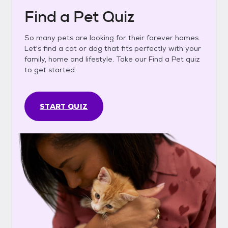
Find a Pet Quiz
So many pets are looking for their forever homes.
Let's find a cat or dog that fits perfectly with your
family, home and lifestyle. Take our Find a Pet quiz
to get started.
START QUIZ