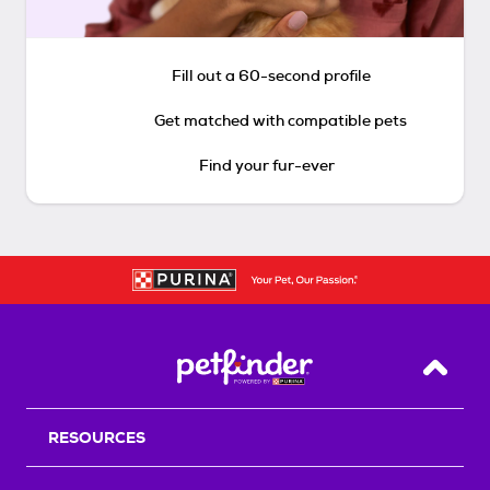
Fill out a 60-second profile
Get matched with compatible pets
Find your fur-ever
Back T
RESOURCES