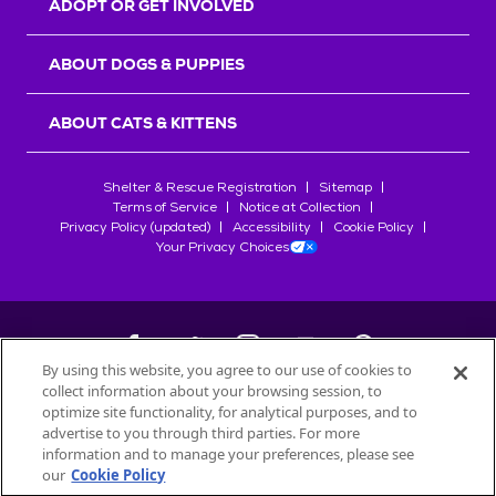
ADOPT OR GET INVOLVED
ABOUT DOGS & PUPPIES
ABOUT CATS & KITTENS
Shelter & Rescue Registration
Sitemap
Terms of Service
Notice at Collection
Privacy Policy (updated)
Accessibility
Cookie Policy
Your Privacy Choices
By using this website, you agree to our use of cookies to
collect information about your browsing session, to
©
2026
Petfinder.com
optimize site functionality, for analytical purposes, and to
All trademarks are owned by
advertise to you through third parties. For more
Société des Produits Nestlé
S.A., or
information and to manage your preferences, please see
used with permission.
our
Cookie Policy