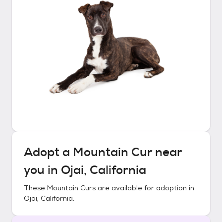
Adopt a
Mountain Cur
near
you in
Ojai, California
These
Mountain Curs
are available for adoption in
Ojai, California
.