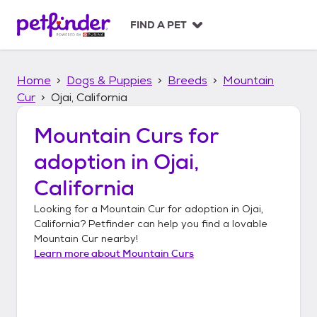
S
k
FIND A PET
i
p
t
Home
Dogs & Puppies
Breeds
Mountain
o
c
Cur
Ojai, California
o
n
Mountain Curs
for
t
adoption in
Ojai,
e
n
California
t
Looking for a
Mountain Cur
for adoption in
Ojai,
California
? Petfinder can help you find a lovable
Mountain Cur
nearby!
Learn more about
Mountain Curs