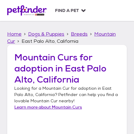
S
k
FIND A PET
i
p
t
Home
Dogs & Puppies
Breeds
Mountain
o
c
Cur
East Palo Alto, California
o
n
Mountain Curs
for
t
adoption in
East Palo
e
n
Alto, California
t
Looking for a
Mountain Cur
for adoption in
East
Palo Alto, California
? Petfinder can help you find a
lovable
Mountain Cur
nearby!
Learn more about
Mountain Curs