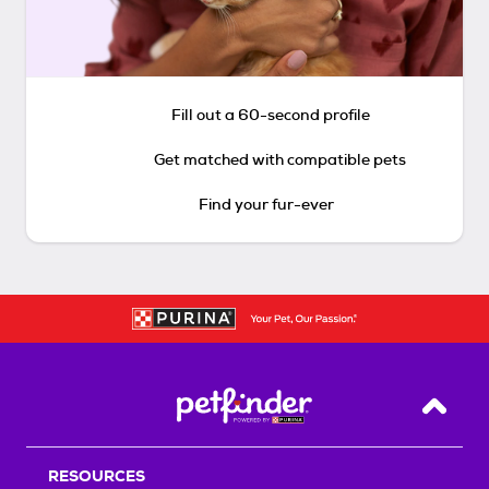
Fill out a 60-second profile
Get matched with compatible pets
Find your fur-ever
Back T
RESOURCES