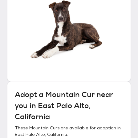
Adopt a
Mountain Cur
near
you in
East Palo Alto,
California
These
Mountain Curs
are available for adoption in
East Palo Alto, California
.