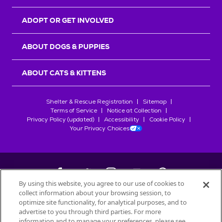
ADOPT OR GET INVOLVED
ABOUT DOGS & PUPPIES
ABOUT CATS & KITTENS
Shelter & Rescue Registration
Sitemap
Terms of Service
Notice at Collection
Privacy Policy (updated)
Accessibility
Cookie Policy
Your Privacy Choices
By using this website, you agree to our use of cookies to
collect information about your browsing session, to
©
2026
Petfinder.com
optimize site functionality, for analytical purposes, and to
All trademarks are owned by
advertise to you through third parties. For more
Société des Produits Nestlé
S.A., or
information and to manage your preferences, please see
used with permission.