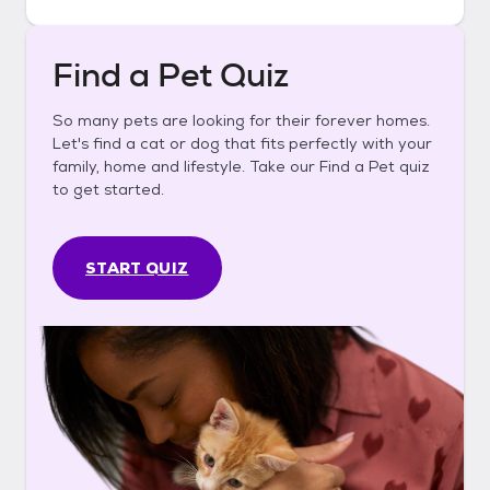
Find a Pet Quiz
So many pets are looking for their forever homes.
Let's find a cat or dog that fits perfectly with your
family, home and lifestyle. Take our Find a Pet quiz
to get started.
START QUIZ