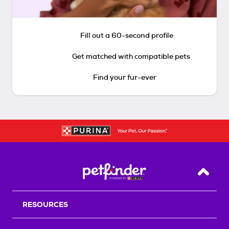
Fill out a 60-second profile
Get matched with compatible pets
Find your fur-ever
Back T
RESOURCES