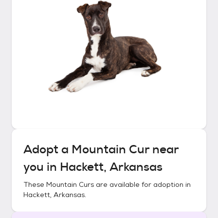
Adopt a
Mountain Cur
near
you in
Hackett, Arkansas
These
Mountain Curs
are available for adoption in
Hackett, Arkansas
.