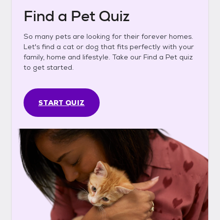
Find a Pet Quiz
So many pets are looking for their forever homes.
Let's find a cat or dog that fits perfectly with your
family, home and lifestyle. Take our Find a Pet quiz
to get started.
START QUIZ