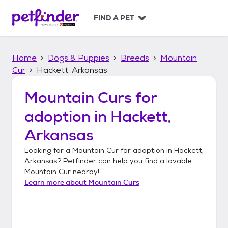
S
k
FIND A PET
i
p
t
Home
Dogs & Puppies
Breeds
Mountain
o
c
Cur
Hackett, Arkansas
o
n
Mountain Curs
for
t
adoption in
Hackett,
e
n
Arkansas
t
Looking for a
Mountain Cur
for adoption in
Hackett,
Arkansas
? Petfinder can help you find a lovable
Mountain Cur
nearby!
Learn more about
Mountain Curs