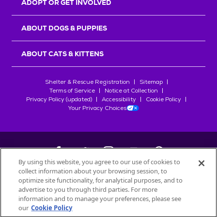
ADOPT OR GET INVOLVED
ABOUT DOGS & PUPPIES
ABOUT CATS & KITTENS
Shelter & Rescue Registration
Sitemap
Terms of Service
Notice at Collection
Privacy Policy (updated)
Accessibility
Cookie Policy
Your Privacy Choices
By using this website, you agree to our use of cookies to
collect information about your browsing session, to
©
2026
Petfinder.com
optimize site functionality, for analytical purposes, and to
All trademarks are owned by
advertise to you through third parties. For more
Société des Produits Nestlé
S.A., or
information and to manage your preferences, please see
used with permission.
our
Cookie Policy