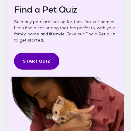
Find a Pet Quiz
So many pets are looking for their forever homes.
Let's find a cat or dog that fits perfectly with your
family, home and lifestyle. Take our Find a Pet quiz
to get started.
START QUIZ