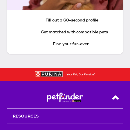
Fill out a 60-second profile
Get matched with compatible pets
Find your fur-ever
Back T
RESOURCES