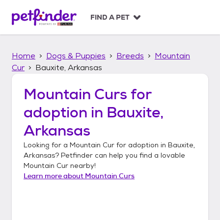
S
k
FIND A PET
i
p
t
Home
Dogs & Puppies
Breeds
Mountain
o
c
Cur
Bauxite, Arkansas
o
n
Mountain Curs
for
t
adoption in
Bauxite,
e
n
Arkansas
t
Looking for a
Mountain Cur
for adoption in
Bauxite,
Arkansas
? Petfinder can help you find a lovable
Mountain Cur
nearby!
Learn more about
Mountain Curs