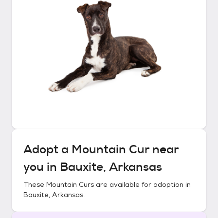
Adopt a
Mountain Cur
near
you in
Bauxite, Arkansas
These
Mountain Curs
are available for adoption in
Bauxite, Arkansas
.