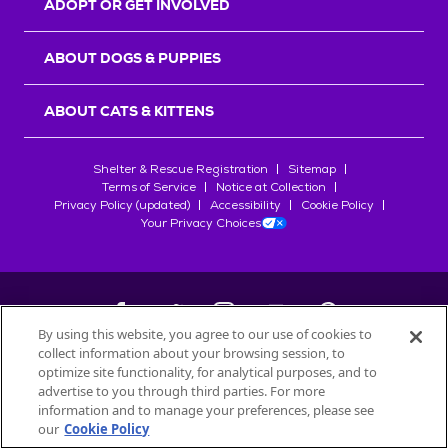
ADOPT OR GET INVOLVED
ABOUT DOGS & PUPPIES
ABOUT CATS & KITTENS
Shelter & Rescue Registration
Sitemap
Terms of Service
Notice at Collection
Privacy Policy (updated)
Accessibility
Cookie Policy
Your Privacy Choices
By using this website, you agree to our use of cookies to
collect information about your browsing session, to
©
2026
Petfinder.com
optimize site functionality, for analytical purposes, and to
All trademarks are owned by
advertise to you through third parties. For more
Société des Produits Nestlé
S.A., or
information and to manage your preferences, please see
used with permission.
our
Cookie Policy