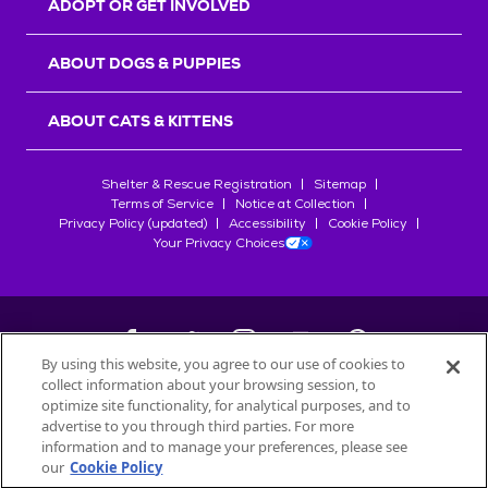
ADOPT OR GET INVOLVED
ABOUT DOGS & PUPPIES
ABOUT CATS & KITTENS
Shelter & Rescue Registration
Sitemap
Terms of Service
Notice at Collection
Privacy Policy (updated)
Accessibility
Cookie Policy
Your Privacy Choices
By using this website, you agree to our use of cookies to
collect information about your browsing session, to
©
2026
Petfinder.com
optimize site functionality, for analytical purposes, and to
All trademarks are owned by
advertise to you through third parties. For more
Société des Produits Nestlé
S.A., or
information and to manage your preferences, please see
used with permission.
our
Cookie Policy