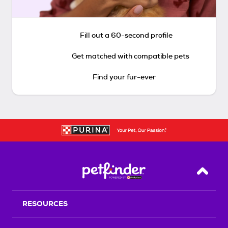
Fill out a 60-second profile
Get matched with compatible pets
Find your fur-ever
Back T
RESOURCES