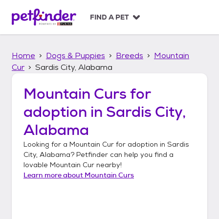
S
k
FIND A PET
i
p
t
Home
Dogs & Puppies
Breeds
Mountain
o
c
Cur
Sardis City, Alabama
o
n
Mountain Curs
for
t
adoption in
Sardis City,
e
n
Alabama
t
Looking for a
Mountain Cur
for adoption in
Sardis
City, Alabama
? Petfinder can help you find a
lovable
Mountain Cur
nearby!
Learn more about
Mountain Curs