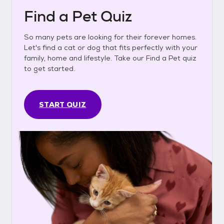
Find a Pet Quiz
So many pets are looking for their forever homes.
Let's find a cat or dog that fits perfectly with your
family, home and lifestyle. Take our Find a Pet quiz
to get started.
START QUIZ