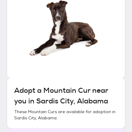
Adopt a
Mountain Cur
near
you in
Sardis City, Alabama
These
Mountain Curs
are available for adoption in
Sardis City, Alabama
.