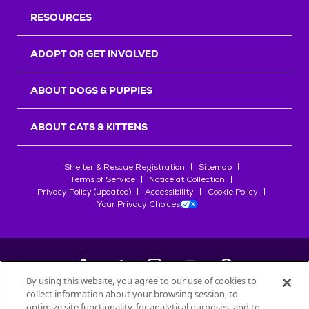
RESOURCES
ADOPT OR GET INVOLVED
ABOUT DOGS & PUPPIES
ABOUT CATS & KITTENS
Shelter & Rescue Registration
Sitemap
Terms of Service
Notice at Collection
Privacy Policy (updated)
Accessibility
Cookie Policy
Your Privacy Choices
By using this website, you agree to our use of cookies to
collect information about your browsing session, to
©
2026
Petfinder.com
optimize site functionality, for analytical purposes, and to