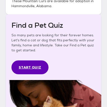
These
Mountain Curs
are available for adoption in
Hammondville, Alabama
.
Find a Pet Quiz
So many pets are looking for their forever homes.
Let's find a cat or dog that fits perfectly with your
family, home and lifestyle. Take our Find a Pet quiz
to get started.
START QUIZ