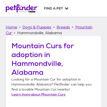
S
k
FIND A PET
i
p
t
Home
Dogs & Puppies
Breeds
Mountain
o
c
Cur
Hammondville, Alabama
o
n
Mountain Curs
for
t
adoption in
e
n
Hammondville,
t
Alabama
Looking for a
Mountain Cur
for adoption in
Hammondville, Alabama
? Petfinder can help you
find a lovable
Mountain Cur
nearby!
Learn more about
Mountain Curs