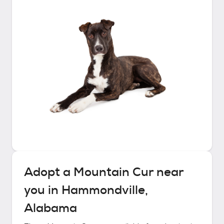
Adopt a
Mountain Cur
near
you in
Hammondville,
Alabama