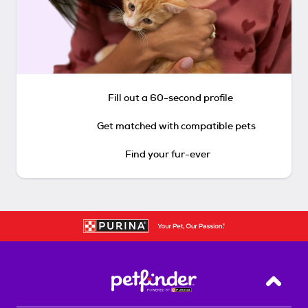
Fill out a 60-second profile
Get matched with compatible pets
Find your fur-ever
Back T