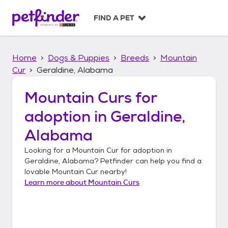
S
k
FIND A PET
i
p
t
Home
Dogs & Puppies
Breeds
Mountain
o
c
Cur
Geraldine, Alabama
o
n
Mountain Curs
for
t
adoption in
Geraldine,
e
n
Alabama
t
Looking for a
Mountain Cur
for adoption in
Geraldine, Alabama
? Petfinder can help you find a
lovable
Mountain Cur
nearby!
Learn more about
Mountain Curs