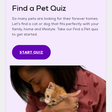
Find a Pet Quiz
So many pets are looking for their forever homes.
Let's find a cat or dog that fits perfectly with your
family, home and lifestyle. Take our Find a Pet quiz
to get started.
START QUIZ