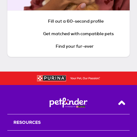
Fill out a 60-second profile
Get matched with compatible pets
Find your fur-ever
Back T
RESOURCES