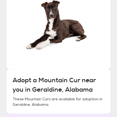
Adopt a
Mountain Cur
near
you in
Geraldine, Alabama
These
Mountain Curs
are available for adoption in
Geraldine, Alabama
.