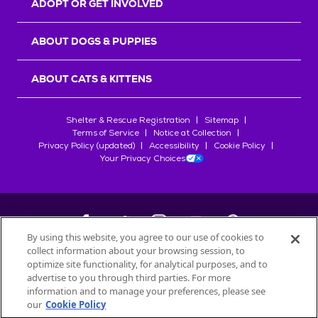
ADOPT OR GET INVOLVED
ABOUT DOGS & PUPPIES
ABOUT CATS & KITTENS
Shelter & Rescue Registration
Sitemap
Terms of Service
Notice at Collection
Privacy Policy (updated)
Accessibility
Cookie Policy
Your Privacy Choices
By using this website, you agree to our use of cookies to
collect information about your browsing session, to
©
2026
Petfinder.com
optimize site functionality, for analytical purposes, and to
All trademarks are owned by
advertise to you through third parties. For more
Société des Produits Nestlé
S.A., or
information and to manage your preferences, please see
used with permission.
our
Cookie Policy