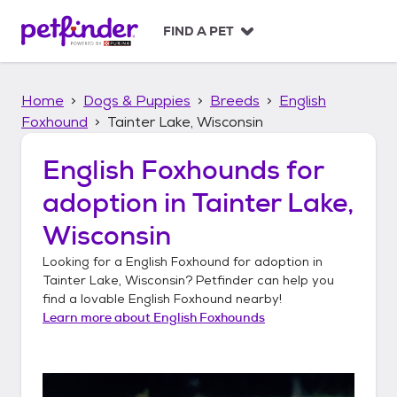
S
k
FIND A PET
i
p
t
Home
Dogs & Puppies
Breeds
English
o
c
Foxhound
Tainter Lake, Wisconsin
o
n
English Foxhounds
for
t
adoption in
Tainter Lake,
e
n
Wisconsin
t
Looking for a
English Foxhound
for adoption in
Tainter Lake, Wisconsin
? Petfinder can help you
find a lovable
English Foxhound
nearby!
Learn more about
English Foxhounds