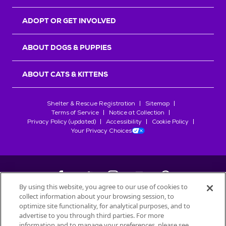
ADOPT OR GET INVOLVED
ABOUT DOGS & PUPPIES
ABOUT CATS & KITTENS
Shelter & Rescue Registration
Sitemap
Terms of Service
Notice at Collection
Privacy Policy (updated)
Accessibility
Cookie Policy
Your Privacy Choices
By using this website, you agree to our use of cookies to
collect information about your browsing session, to
©
2026
Petfinder.com
optimize site functionality, for analytical purposes, and to
All trademarks are owned by
advertise to you through third parties. For more
Société des Produits Nestlé
S.A., or
information and to manage your preferences, please see
used with permission.