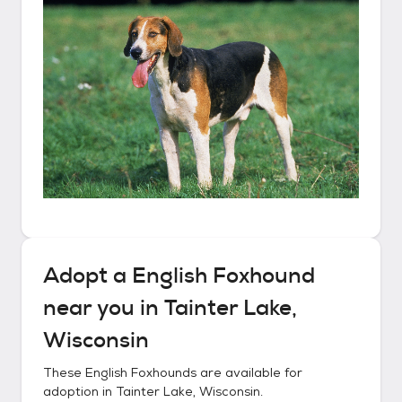
Adopt a
English Foxhound
near you in
Tainter Lake,
Wisconsin
These
English Foxhounds
are available for
adoption in
Tainter Lake, Wisconsin
.