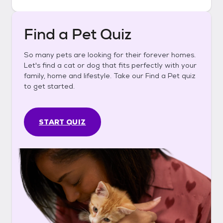
Find a Pet Quiz
So many pets are looking for their forever homes.
Let's find a cat or dog that fits perfectly with your
family, home and lifestyle. Take our Find a Pet quiz
to get started.
START QUIZ