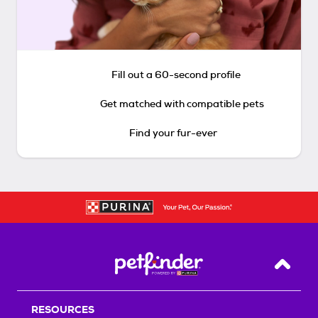
Fill out a 60-second profile
Get matched with compatible pets
Find your fur-ever
Back T
RESOURCES