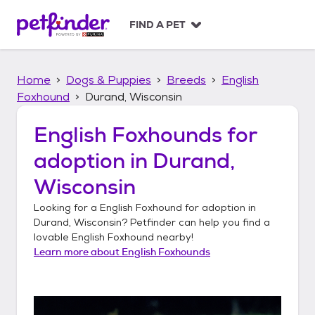
S
k
FIND A PET
i
p
t
Home
Dogs & Puppies
Breeds
English
o
c
Foxhound
Durand, Wisconsin
o
n
English Foxhounds
for
t
adoption in
Durand,
e
n
Wisconsin
t
Looking for a
English Foxhound
for adoption in
Durand, Wisconsin
? Petfinder can help you find a
lovable
English Foxhound
nearby!
Learn more about
English Foxhounds