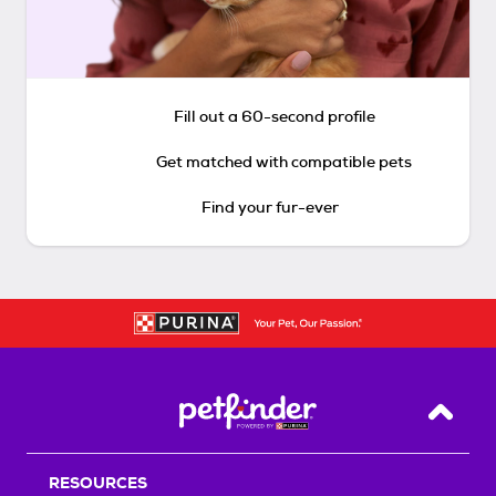
Fill out a 60-second profile
Get matched with compatible pets
Find your fur-ever
Back T
RESOURCES