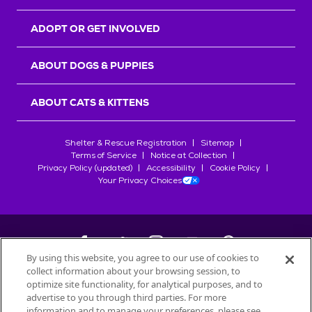
ADOPT OR GET INVOLVED
ABOUT DOGS & PUPPIES
ABOUT CATS & KITTENS
Shelter & Rescue Registration
Sitemap
Terms of Service
Notice at Collection
Privacy Policy (updated)
Accessibility
Cookie Policy
Your Privacy Choices
By using this website, you agree to our use of cookies to
collect information about your browsing session, to
©
2026
Petfinder.com
optimize site functionality, for analytical purposes, and to
All trademarks are owned by
advertise to you through third parties. For more
Société des Produits Nestlé
S.A., or
information and to manage your preferences, please see
used with permission.