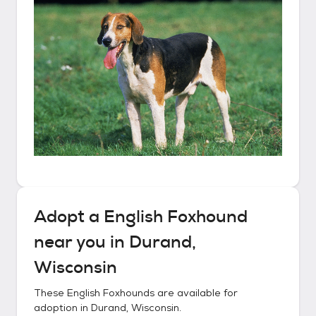
Adopt a
English Foxhound
near you in
Durand,
Wisconsin
These
English Foxhounds
are available for
adoption in
Durand, Wisconsin
.