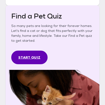
Find a Pet Quiz
So many pets are looking for their forever homes.
Let's find a cat or dog that fits perfectly with your
family, home and lifestyle. Take our Find a Pet quiz
to get started.
START QUIZ