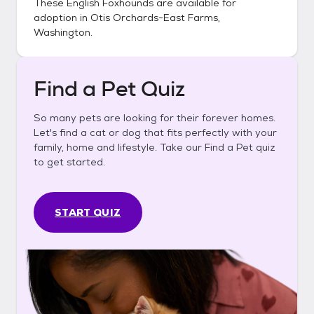
These
English Foxhounds
are available for
adoption in
Otis Orchards-East Farms,
Washington
.
Find a Pet Quiz
So many pets are looking for their forever homes.
Let's find a cat or dog that fits perfectly with your
family, home and lifestyle. Take our Find a Pet quiz
to get started.
START QUIZ