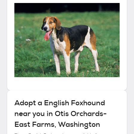
Adopt a
English Foxhound
near you in
Otis Orchards-
East Farms, Washington