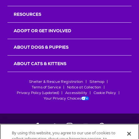
RESOURCES
ADOPT OR GET INVOLVED
ABOUT DOGS & PUPPIES
ABOUT CATS & KITTENS
Shelter & Rescue Registration
Sitemap
Terms of Service
Notice at Collection
Privacy Policy (updated)
Accessibility
Cookie Policy
Your Privacy Choices
By using this website, you agree to our use of cookies to
collect information about your browsing session, to