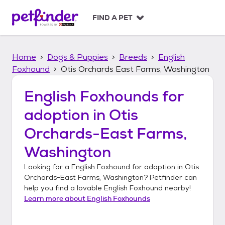
S
k
FIND A PET
i
p
t
Home
Dogs & Puppies
Breeds
English
o
c
Foxhound
Otis Orchards East Farms, Washington
o
n
English Foxhounds
for
t
adoption in
Otis
e
n
Orchards-East Farms,
t
Washington
Looking for a
English Foxhound
for adoption in
Otis
Orchards-East Farms, Washington
? Petfinder can
help you find a lovable
English Foxhound
nearby!
Learn more about
English Foxhounds