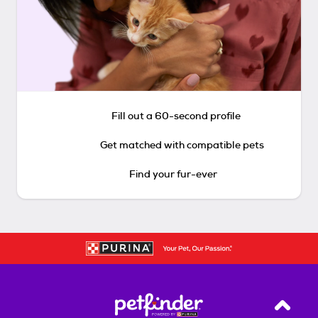
Fill out a 60-second profile
Get matched with compatible pets
Find your fur-ever
Back T