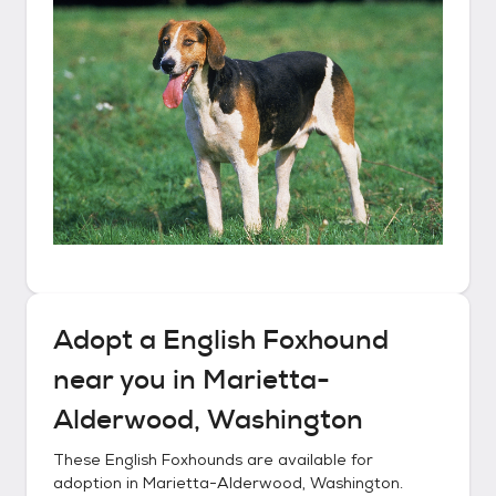
Adopt a
English Foxhound
near you in
Marietta-
Alderwood, Washington
These
English Foxhounds
are available for
adoption in
Marietta-Alderwood, Washington
.