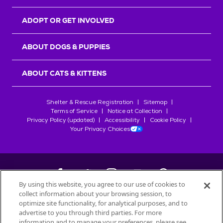
ADOPT OR GET INVOLVED
ABOUT DOGS & PUPPIES
ABOUT CATS & KITTENS
Shelter & Rescue Registration
Sitemap
Terms of Service
Notice at Collection
Privacy Policy (updated)
Accessibility
Cookie Policy
Your Privacy Choices
By using this website, you agree to our use of cookies to
collect information about your browsing session, to
©
2026
Petfinder.com
optimize site functionality, for analytical purposes, and to
All trademarks are owned by
advertise to you through third parties. For more
Société des Produits Nestlé
S.A., or
information and to manage your preferences, please see
used with permission.