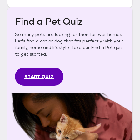
Find a Pet Quiz
So many pets are looking for their forever homes.
Let's find a cat or dog that fits perfectly with your
family, home and lifestyle. Take our Find a Pet quiz
to get started.
START QUIZ