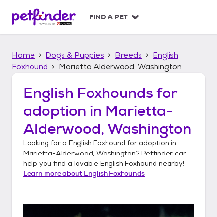
S
k
FIND A PET
i
p
t
Home
Dogs & Puppies
Breeds
English
o
c
Foxhound
Marietta Alderwood, Washington
o
n
English Foxhounds
for
t
adoption in
Marietta-
e
n
Alderwood, Washington
t
Looking for a
English Foxhound
for adoption in
Marietta-Alderwood, Washington
? Petfinder can
help you find a lovable
English Foxhound
nearby!
Learn more about
English Foxhounds