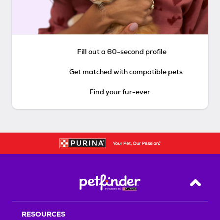
Fill out a 60-second profile
Get matched with compatible pets
Find your fur-ever
Back T
RESOURCES