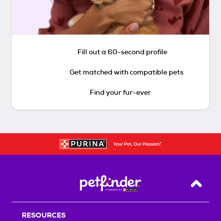
Fill out a 60-second profile
Get matched with compatible pets
Find your fur-ever
Back T
RESOURCES