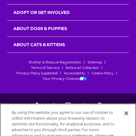
ADOPT OR GET INVOLVED
ABOUT DOGS & PUPPIES
ABOUT CATS & KITTENS
Shelter & Rescue Registration
Sitemap
Terms of Service
Notice at Collection
Privacy Policy (updated)
Accessibility
Cookie Policy
Your Privacy Choices
By using this website, you agree to our use of cookies to
collect information about your browsing session, to
©
2026
Petfinder.com
optimize site functionality, for analytical purposes, and to
All trademarks are owned by
advertise to you through third parties. For more
Société des Produits Nestlé
S.A., or
information and to manage your preferences, please see
used with permission.