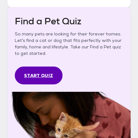
Find a Pet Quiz
So many pets are looking for their forever homes.
Let's find a cat or dog that fits perfectly with your
family, home and lifestyle. Take our Find a Pet quiz
to get started.
START QUIZ