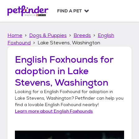
S
k
FIND A PET
i
p
t
Home
Dogs & Puppies
Breeds
English
o
c
Foxhound
Lake Stevens, Washington
o
n
English Foxhounds
for
t
adoption in
Lake
e
n
Stevens, Washington
t
Looking for a
English Foxhound
for adoption in
Lake Stevens, Washington
? Petfinder can help you
find a lovable
English Foxhound
nearby!
Learn more about
English Foxhounds