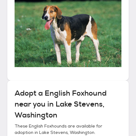
Adopt a
English Foxhound
near you in
Lake Stevens,
Washington
These
English Foxhounds
are available for
adoption in
Lake Stevens, Washington
.