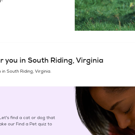
r you in
South Riding, Virginia
n in
South Riding, Virginia
.
et's find a cat or dog that
Take our Find a Pet quiz to