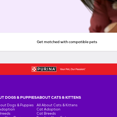
Get matched with compatible pets
T DOGS & PUPPIES
ABOUT CATS & KITTENS
bout Dogs & Puppies
All About Cats & Kittens
Adoption
Cat Adoption
Breeds
Cat Breeds