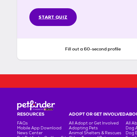
START QUIZ
Fill out a 60-second profile
RESOURCES
ADOPT OR GET INVOLVED
ABOU
FAQs
All Adopt or Get Involved
All A
Mobile App Download
Adopting Pets
Dog 
News Center
Animal Shelters & Rescues
Dog 