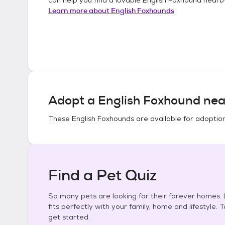
Learn more about
English Foxhounds
Adopt a
English Foxhound
nea
These
English Foxhounds
are available for adoptio
Find a Pet Quiz
So many pets are looking for their forever homes. L
fits perfectly with your family, home and lifestyle. 
get started.