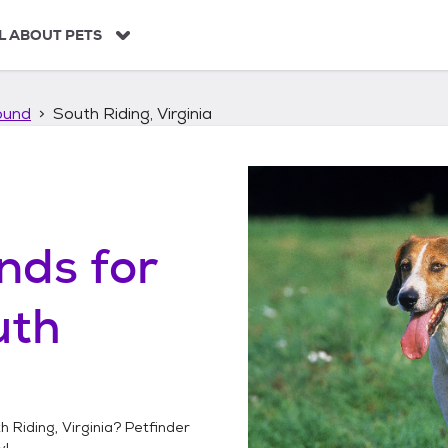
L ABOUT PETS
ound
South Riding, Virginia
unds
for
uth
h Riding, Virginia
? Petfinder
y!