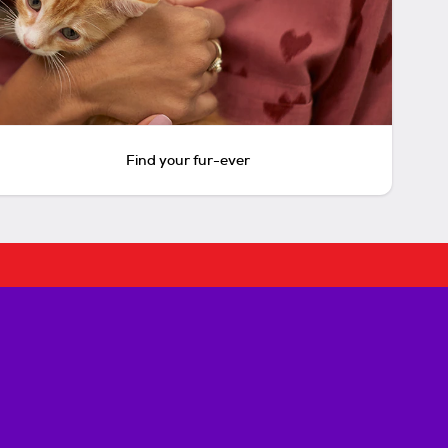
Find your fur-ever