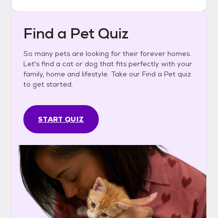
Find a Pet Quiz
So many pets are looking for their forever homes.
Let's find a cat or dog that fits perfectly with your
family, home and lifestyle. Take our Find a Pet quiz
to get started.
START QUIZ