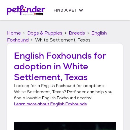
S
k
FIND A PET
i
p
t
Home
Dogs & Puppies
Breeds
English
o
c
Foxhound
White Settlement, Texas
o
n
English Foxhounds
for
t
adoption in
White
e
n
Settlement, Texas
t
Looking for a
English Foxhound
for adoption in
White Settlement, Texas
? Petfinder can help you
find a lovable
English Foxhound
nearby!
Learn more about
English Foxhounds