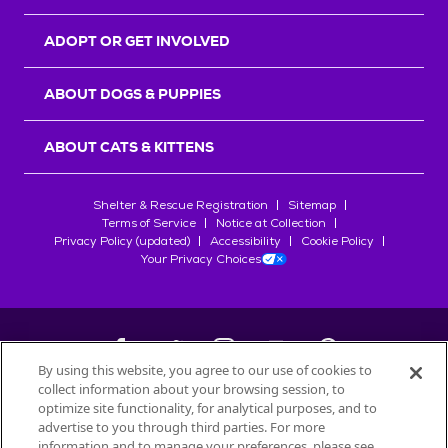
ADOPT OR GET INVOLVED
ABOUT DOGS & PUPPIES
ABOUT CATS & KITTENS
Shelter & Rescue Registration
Sitemap
Terms of Service
Notice at Collection
Privacy Policy (updated)
Accessibility
Cookie Policy
Your Privacy Choices
By using this website, you agree to our use of cookies to
collect information about your browsing session, to
©
2026
Petfinder.com
optimize site functionality, for analytical purposes, and to
All trademarks are owned by
advertise to you through third parties. For more
Société des Produits Nestlé
S.A., or
information and to manage your preferences, please see
used with permission.