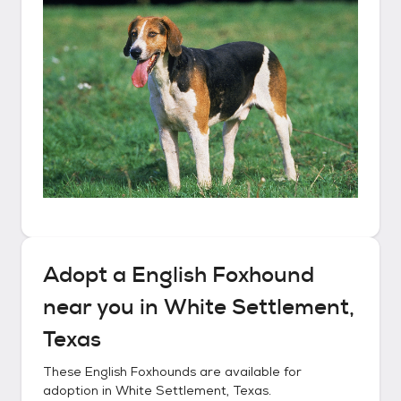
Adopt a
English Foxhound
near you in
White Settlement,
Texas
These
English Foxhounds
are available for
adoption in
White Settlement, Texas
.