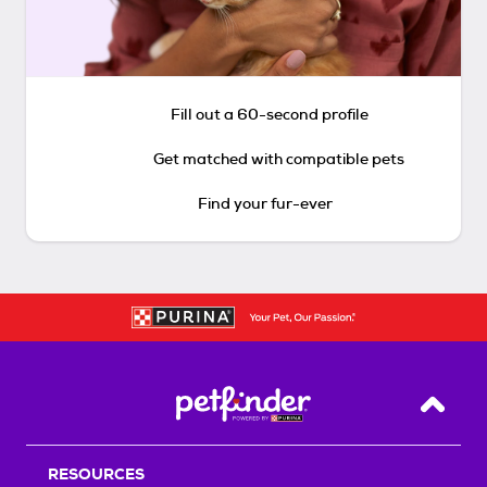
Fill out a 60-second profile
Get matched with compatible pets
Find your fur-ever
Back T
RESOURCES