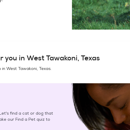
r you in
West Tawakoni, Texas
n in
West Tawakoni, Texas
.
et's find a cat or dog that
Take our Find a Pet quiz to