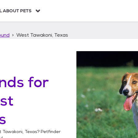
L ABOUT PETS
ound
West Tawakoni, Texas
unds
for
st
s
 Tawakoni, Texas
? Petfinder
y!