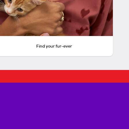
Find your fur-ever