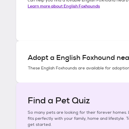
Learn more about
English Foxhounds
Adopt a
English Foxhound
nea
These
English Foxhounds
are available for adoptio
Find a Pet Quiz
So many pets are looking for their forever homes. L
fits perfectly with your family, home and lifestyle. 
get started.