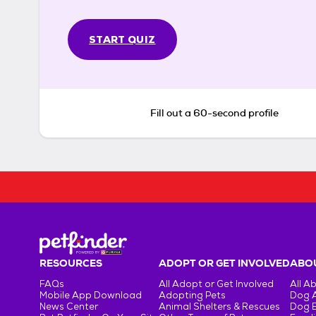
START QUIZ
Fill out a 60-second profile
RESOURCES
ADOPT OR GET INVOLVED
ABOU
FAQs
All Adopt or Get Involved
All A
Mobile App Download
Adopting Pets
Dog 
News Center
Animal Shelters & Rescues
Dog 