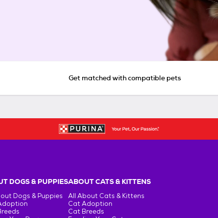
Get matched with compatible pets
T DOGS & PUPPIES
ABOUT CATS & KITTENS
bout Dogs & Puppies
All About Cats & Kittens
Adoption
Cat Adoption
Breeds
Cat Breeds