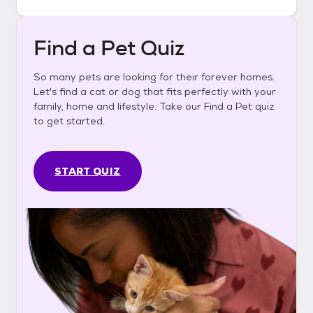
Find a Pet Quiz
So many pets are looking for their forever homes.
Let's find a cat or dog that fits perfectly with your
family, home and lifestyle. Take our Find a Pet quiz
to get started.
START QUIZ