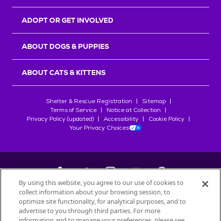
ADOPT OR GET INVOLVED
ABOUT DOGS & PUPPIES
ABOUT CATS & KITTENS
Shelter & Rescue Registration
Sitemap
Terms of Service
Notice at Collection
Privacy Policy (updated)
Accessibility
Cookie Policy
Your Privacy Choices
By using this website, you agree to our use of cookies to
collect information about your browsing session, to
©
2026
Petfinder.com
optimize site functionality, for analytical purposes, and to
All trademarks are owned by
advertise to you through third parties. For more
Société des Produits Nestlé
S.A., or
information and to manage your preferences, please see
used with permission.