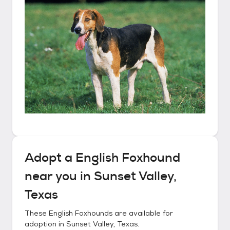
Adopt a
English Foxhound
near you in
Sunset Valley,
Texas
These
English Foxhounds
are available for
adoption in
Sunset Valley, Texas
.