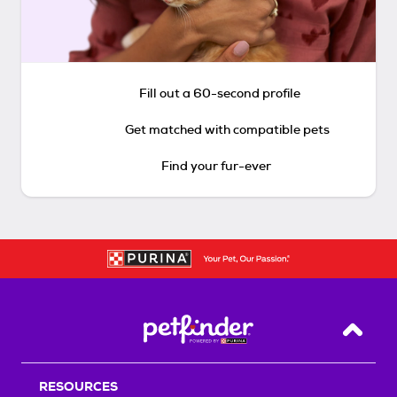
Fill out a 60-second profile
Get matched with compatible pets
Find your fur-ever
Back T
RESOURCES