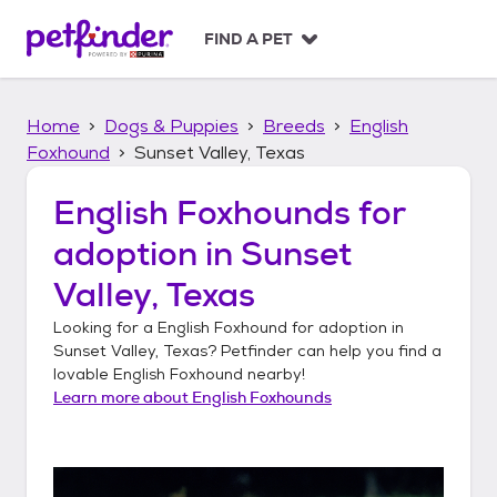
S
k
FIND A PET
i
p
t
Home
Dogs & Puppies
Breeds
English
o
c
Foxhound
Sunset Valley, Texas
o
n
English Foxhounds
for
t
adoption in
Sunset
e
n
Valley, Texas
t
Looking for a
English Foxhound
for adoption in
Sunset Valley, Texas
? Petfinder can help you find a
lovable
English Foxhound
nearby!
Learn more about
English Foxhounds