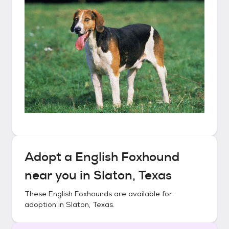
Adopt a
English Foxhound
near you in
Slaton, Texas
These
English Foxhounds
are available for
adoption in
Slaton, Texas
.