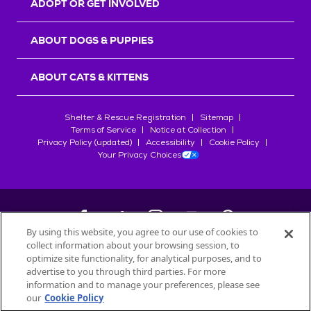
ADOPT OR GET INVOLVED
ABOUT DOGS & PUPPIES
ABOUT CATS & KITTENS
Shelter & Rescue Registration
Sitemap
Terms of Service
Notice at Collection
Privacy Policy (updated)
Accessibility
Cookie Policy
Your Privacy Choices
By using this website, you agree to our use of cookies to
collect information about your browsing session, to
©
2026
Petfinder.com
optimize site functionality, for analytical purposes, and to
All trademarks are owned by
advertise to you through third parties. For more
Société des Produits Nestlé
S.A., or
information and to manage your preferences, please see
used with permission.
our
Cookie Policy