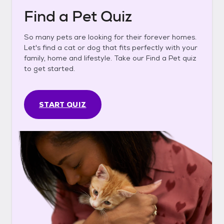
Find a Pet Quiz
So many pets are looking for their forever homes.
Let's find a cat or dog that fits perfectly with your
family, home and lifestyle. Take our Find a Pet quiz
to get started.
START QUIZ