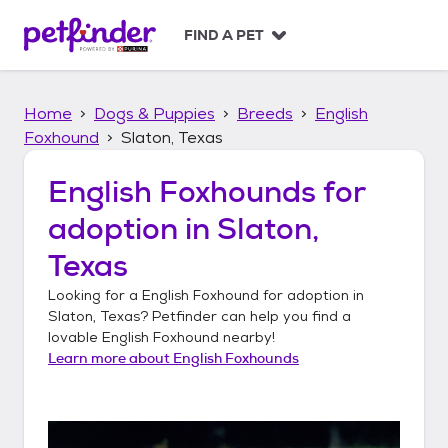
S
k
FIND A PET
i
p
t
Home
Dogs & Puppies
Breeds
English
o
c
Foxhound
Slaton, Texas
o
n
English Foxhounds
for
t
adoption in
Slaton,
e
n
Texas
t
Looking for a
English Foxhound
for adoption in
Slaton, Texas
? Petfinder can help you find a
lovable
English Foxhound
nearby!
Learn more about
English Foxhounds