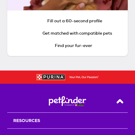
Fill out a 60-second profile
Get matched with compatible pets
Find your fur-ever
Back T
RESOURCES