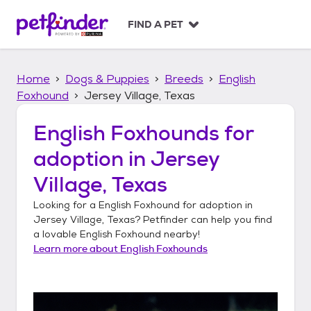
S
k
FIND A PET
i
p
t
Home
Dogs & Puppies
Breeds
English
o
c
Foxhound
Jersey Village, Texas
o
n
English Foxhounds
for
t
adoption in
Jersey
e
n
Village, Texas
t
Looking for a
English Foxhound
for adoption in
Jersey Village, Texas
? Petfinder can help you find
a lovable
English Foxhound
nearby!
Learn more about
English Foxhounds