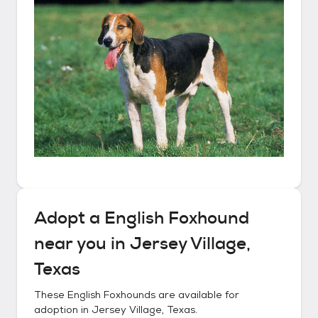
Adopt a
English Foxhound
near you in
Jersey Village,
Texas
These
English Foxhounds
are available for
adoption in
Jersey Village, Texas
.