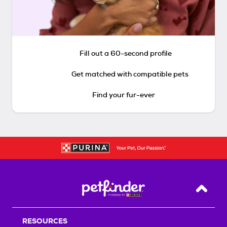
Fill out a 60-second profile
Get matched with compatible pets
Find your fur-ever
Back T
RESOURCES