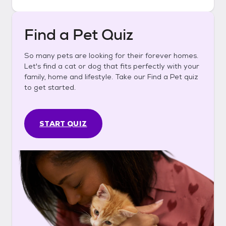
Find a Pet Quiz
So many pets are looking for their forever homes.
Let's find a cat or dog that fits perfectly with your
family, home and lifestyle. Take our Find a Pet quiz
to get started.
START QUIZ