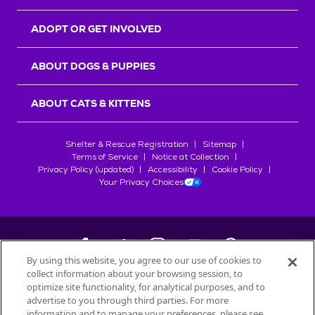
ADOPT OR GET INVOLVED
ABOUT DOGS & PUPPIES
ABOUT CATS & KITTENS
Shelter & Rescue Registration
Sitemap
Terms of Service
Notice at Collection
Privacy Policy (updated)
Accessibility
Cookie Policy
Your Privacy Choices
By using this website, you agree to our use of cookies to
collect information about your browsing session, to
©
2026
Petfinder.com
optimize site functionality, for analytical purposes, and to
All trademarks are owned by
advertise to you through third parties. For more
Société des Produits Nestlé
S.A., or
information and to manage your preferences, please see
used with permission.