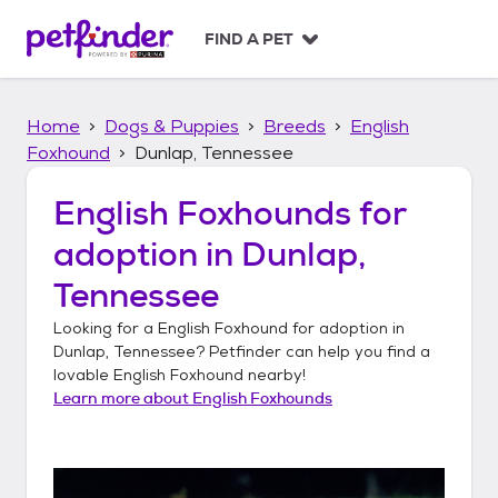
S
k
FIND A PET
i
p
t
Home
Dogs & Puppies
Breeds
English
o
c
Foxhound
Dunlap, Tennessee
o
n
English Foxhounds
for
t
adoption in
Dunlap,
e
n
Tennessee
t
Looking for a
English Foxhound
for adoption in
Dunlap, Tennessee
? Petfinder can help you find a
lovable
English Foxhound
nearby!
Learn more about
English Foxhounds