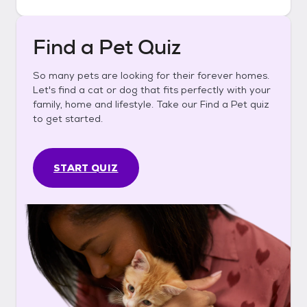
Find a Pet Quiz
So many pets are looking for their forever homes.
Let's find a cat or dog that fits perfectly with your
family, home and lifestyle. Take our Find a Pet quiz
to get started.
START QUIZ