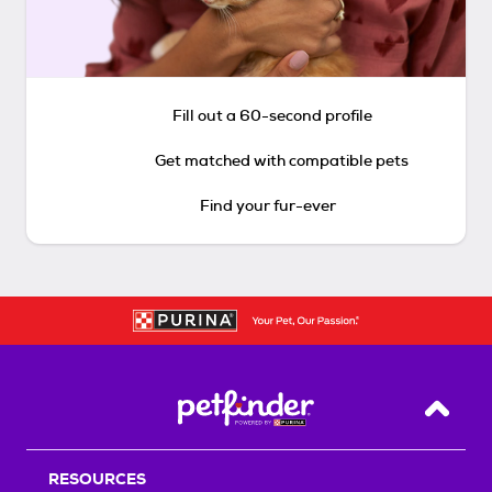
Fill out a 60-second profile
Get matched with compatible pets
Find your fur-ever
Back T
RESOURCES