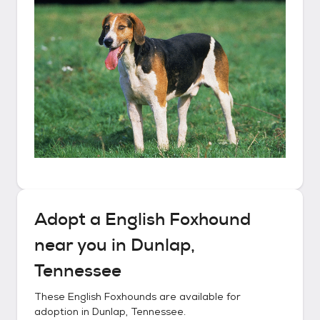
Adopt a
English Foxhound
near you in
Dunlap,
Tennessee
These
English Foxhounds
are available for
adoption in
Dunlap, Tennessee
.