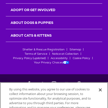
ADOPT OR GET INVOLVED
ABOUT DOGS & PUPPIES
ABOUT CATS & KITTENS
Shelter & Rescue Registration
Sitemap
Terms of Service
Notice at Collection
Privacy Policy (updated)
Accessibility
Cookie Policy
Your Privacy Choices
By using this website, you agree to our use of cookies to
collect information about your browsing session, to
©
2026
Petfinder.com
optimize site functionality, for analytical purposes, and to
All trademarks are owned by
advertise to you through third parties. For more
Société des Produits Nestlé
S.A., or
information and to manage your preferences, please see
used with permission.