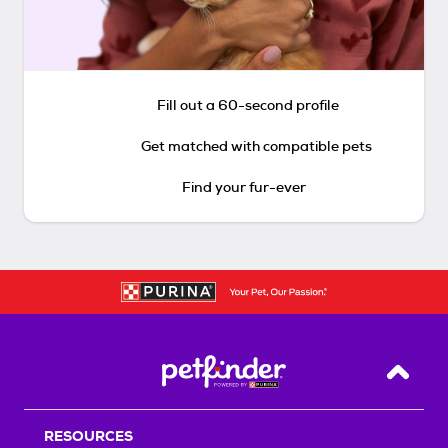
Fill out a 60-second profile
Get matched with compatible pets
Find your fur-ever
Back T
RESOURCES