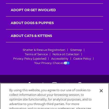
ADOPT OR GET INVOLVED
ABOUT DOGS & PUPPIES
ABOUT CATS & KITTENS
Shelter & Rescue Registration
Sitemap
Terms of Service
Notice at Collection
Privacy Policy (updated)
Accessibility
Cookie Policy
Your Privacy Choices
By using this website, you agree to our use of cookies to
collect information about your browsing session, to
©
2026
Petfinder.com
optimize site functionality, for analytical purposes, and to
All trademarks are owned by
advertise to you through third parties. For more
Société des Produits Nestlé
S.A., or
information and to manage your preferences, please see
used with permission.