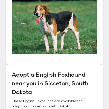
Adopt a
English Foxhound
near you in
Sisseton, South
Dakota
These
English Foxhounds
are available for
adoption in
Sisseton, South Dakota
.