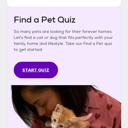
Find a Pet Quiz
So many pets are looking for their forever homes.
Let's find a cat or dog that fits perfectly with your
family, home and lifestyle. Take our Find a Pet quiz
to get started.
START QUIZ