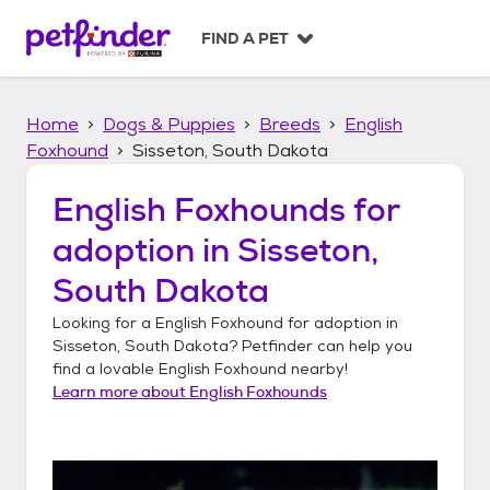
S
k
FIND A PET
i
p
t
Home
Dogs & Puppies
Breeds
English
o
c
Foxhound
Sisseton, South Dakota
o
n
English Foxhounds
for
t
adoption in
Sisseton,
e
n
South Dakota
t
Looking for a
English Foxhound
for adoption in
Sisseton, South Dakota
? Petfinder can help you
find a lovable
English Foxhound
nearby!
Learn more about
English Foxhounds