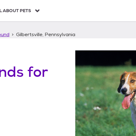
L ABOUT PETS
ound
Gilbertsville, Pennsylvania
unds
for