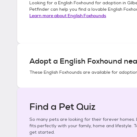
Looking for a
English Foxhound
for adoption in
Gilb
Petfinder can help you find a lovable
English Foxh
Learn more about
English Foxhounds
Adopt a
English Foxhound
nea
These
English Foxhounds
are available for adoptio
Find a Pet Quiz
So many pets are looking for their forever homes. L
fits perfectly with your family, home and lifestyle. 
get started.