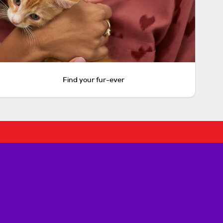
Find your fur-ever