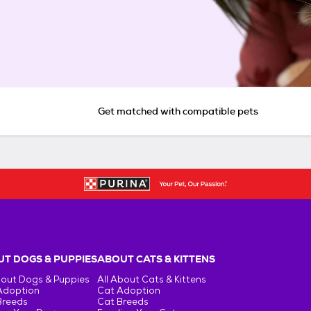
Get matched with compatible pets
T DOGS & PUPPIES
ABOUT CATS & KITTENS
bout Dogs & Puppies
All About Cats & Kittens
Adoption
Cat Adoption
Breeds
Cat Breeds