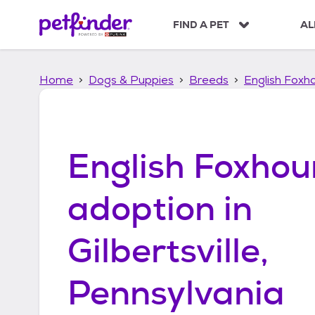
S
k
FIND A PET
AL
i
p
t
Home
Dogs & Puppies
Breeds
English Foxh
o
c
o
n
t
English Foxho
e
n
t
adoption in
Gilbertsville,
Pennsylvania