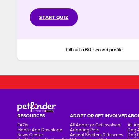
START QUIZ
Fill out a 60-second profile
RESOURCES
ADOPT OR GET INVOLVED
ABOU
FAQs
All Adopt or Get Involved
All A
Mobile App Download
Adopting Pets
Dog 
News Center
Animal Shelters & Rescues
Dog 