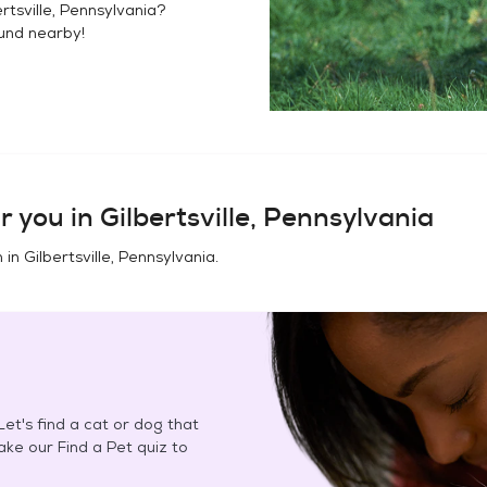
ertsville, Pennsylvania
?
ound
nearby!
r you in
Gilbertsville, Pennsylvania
n in
Gilbertsville, Pennsylvania
.
et's find a cat or dog that
Take our Find a Pet quiz to