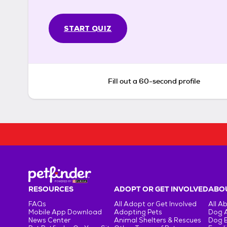
START QUIZ
Fill out a 60-second profile
RESOURCES
ADOPT OR GET INVOLVED
ABOU
FAQs
All Adopt or Get Involved
All A
Mobile App Download
Adopting Pets
Dog 
News Center
Animal Shelters & Rescues
Dog 