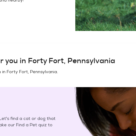
r you in
Forty Fort, Pennsylvania
n in
Forty Fort, Pennsylvania
.
et's find a cat or dog that
Take our Find a Pet quiz to