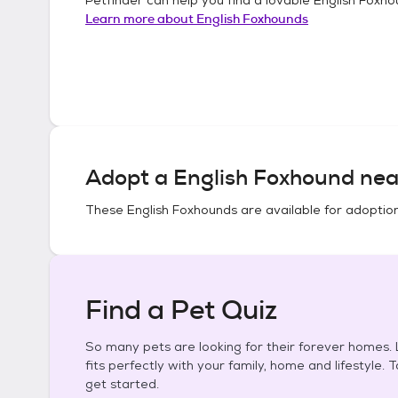
Learn more about
English Foxhounds
Adopt a
English Foxhound
nea
These
English Foxhounds
are available for adoptio
Find a Pet Quiz
So many pets are looking for their forever homes. L
fits perfectly with your family, home and lifestyle. 
get started.