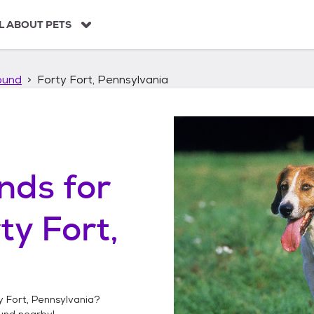
L ABOUT PETS
ound
Forty Fort, Pennsylvania
unds
for
ty Fort,
y Fort, Pennsylvania
?
ound
nearby!