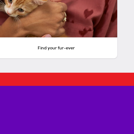
Find your fur-ever