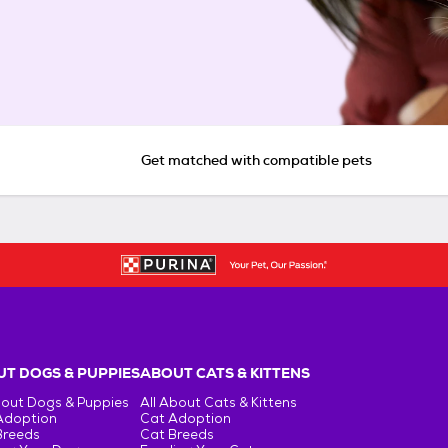
Get matched with compatible pets
T DOGS & PUPPIES
ABOUT CATS & KITTENS
bout Dogs & Puppies
All About Cats & Kittens
Adoption
Cat Adoption
Breeds
Cat Breeds