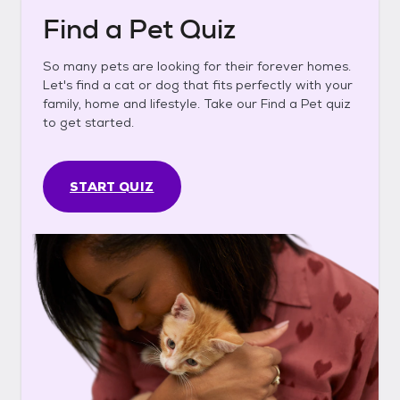
Find a Pet Quiz
So many pets are looking for their forever homes.
Let's find a cat or dog that fits perfectly with your
family, home and lifestyle. Take our Find a Pet quiz
to get started.
START QUIZ