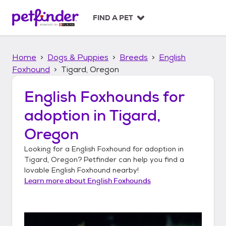
S
k
FIND A PET
i
p
t
Home
Dogs & Puppies
Breeds
English
o
c
Foxhound
Tigard, Oregon
o
n
English Foxhounds
for
t
adoption in
Tigard,
e
n
Oregon
t
Looking for a
English Foxhound
for adoption in
Tigard, Oregon
? Petfinder can help you find a
lovable
English Foxhound
nearby!
Learn more about
English Foxhounds