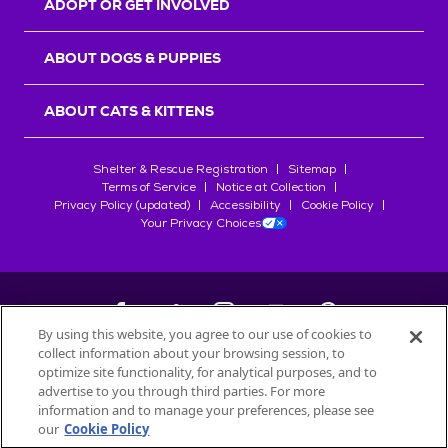
ADOPT OR GET INVOLVED
ABOUT DOGS & PUPPIES
ABOUT CATS & KITTENS
Shelter & Rescue Registration
Sitemap
Terms of Service
Notice at Collection
Privacy Policy (updated)
Accessibility
Cookie Policy
Your Privacy Choices
By using this website, you agree to our use of cookies to
collect information about your browsing session, to
©
2026
Petfinder.com
optimize site functionality, for analytical purposes, and to
All trademarks are owned by
advertise to you through third parties. For more
Société des Produits Nestlé
S.A., or
information and to manage your preferences, please see
used with permission.
our
Cookie Policy