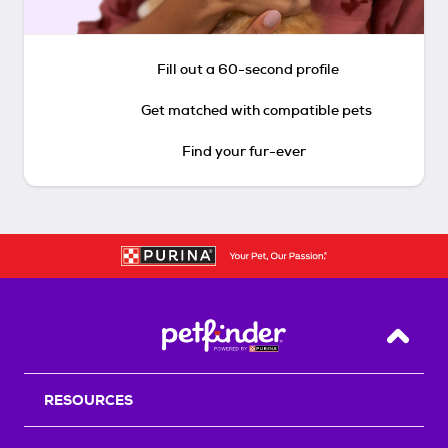
Fill out a 60-second profile
Get matched with compatible pets
Find your fur-ever
Back T
RESOURCES