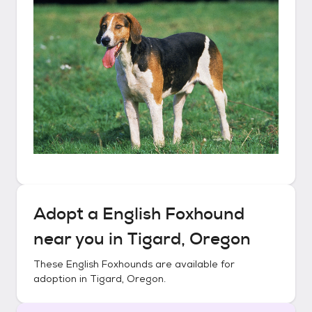
Adopt a
English Foxhound
near you in
Tigard, Oregon
These
English Foxhounds
are available for
adoption in
Tigard, Oregon
.