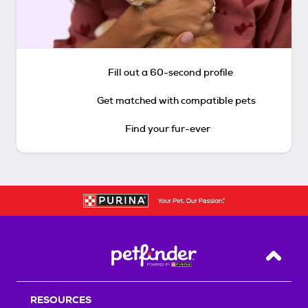
Fill out a 60-second profile
Get matched with compatible pets
Find your fur-ever
Back T
RESOURCES