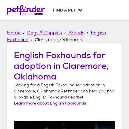
S
k
FIND A PET
i
p
t
Home
Dogs & Puppies
Breeds
English
o
c
Foxhound
Claremore, Oklahoma
o
n
English Foxhounds
for
t
adoption in
Claremore,
e
n
Oklahoma
t
Looking for a
English Foxhound
for adoption in
Claremore, Oklahoma
? Petfinder can help you find
a lovable
English Foxhound
nearby!
Learn more about
English Foxhounds