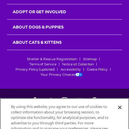
ADOPT OR GET INVOLVED
ABOUT DOGS & PUPPIES
ABOUT CATS & KITTENS
Shelter & Rescue Registration
Sitemap
Terms of Service
Notice at Collection
Privacy Policy (updated)
Accessibility
Cookie Policy
Your Privacy Choices
By using this website, you agree to our use of cookies to
collect information about your browsing session, to
©
2026
Petfinder.com
optimize site functionality, for analytical purposes, and to
All trademarks are owned by
advertise to you through third parties. For more
Société des Produits Nestlé
S.A., or
information and to manage your preferences, please see
used with permission.