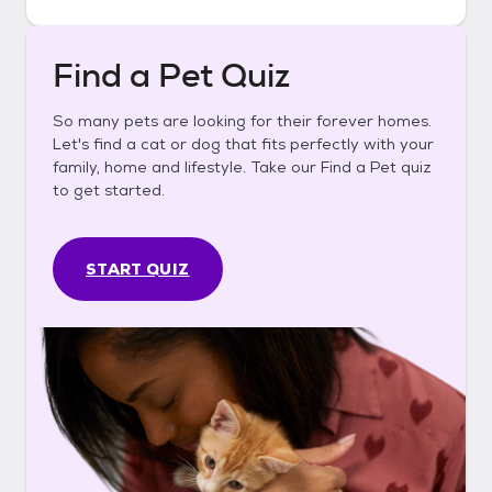
Find a Pet Quiz
So many pets are looking for their forever homes.
Let's find a cat or dog that fits perfectly with your
family, home and lifestyle. Take our Find a Pet quiz
to get started.
START QUIZ