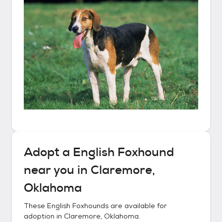
Adopt a
English Foxhound
near you in
Claremore,
Oklahoma
These
English Foxhounds
are available for
adoption in
Claremore, Oklahoma
.