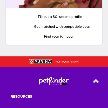
Fill out a 60-second profile
Get matched with compatible pets
Find your fur-ever
Back T
RESOURCES