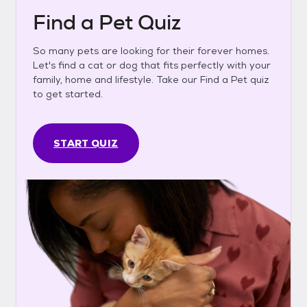
Find a Pet Quiz
So many pets are looking for their forever homes.
Let's find a cat or dog that fits perfectly with your
family, home and lifestyle. Take our Find a Pet quiz
to get started.
START QUIZ