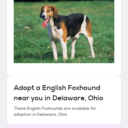
Adopt a
English Foxhound
near you in
Delaware, Ohio
These
English Foxhounds
are available for
adoption in
Delaware, Ohio
.