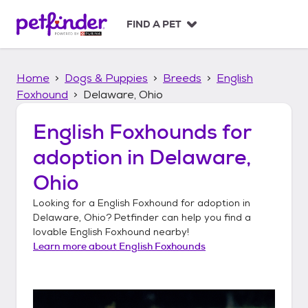
S
k
FIND A PET
i
p
t
Home
Dogs & Puppies
Breeds
English
o
c
Foxhound
Delaware, Ohio
o
n
English Foxhounds
for
t
adoption in
Delaware,
e
n
Ohio
t
Looking for a
English Foxhound
for adoption in
Delaware, Ohio
? Petfinder can help you find a
lovable
English Foxhound
nearby!
Learn more about
English Foxhounds