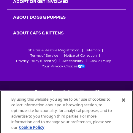
ADOPT OR GET INVOLVED
ABOUT DOGS & PUPPIES
ABOUT CATS & KITTENS
Shelter & Rescue Registration
Sitemap
Terms of Service
Notice at Collection
Privacy Policy (updated)
Accessibility
Cookie Policy
Your Privacy Choices
By using this website, you agree to our use of cookies to
collect information about your browsing session, to
©
2026
Petfinder.com
optimize site functionality, for analytical purposes, and to
All trademarks are owned by
advertise to you through third parties. For more
Société des Produits Nestlé
S.A., or
information and to manage your preferences, please see
used with permission.
our
Cookie Policy