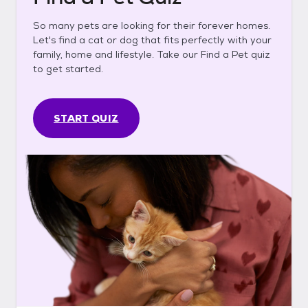
So many pets are looking for their forever homes.
Let's find a cat or dog that fits perfectly with your
family, home and lifestyle. Take our Find a Pet quiz
to get started.
START QUIZ