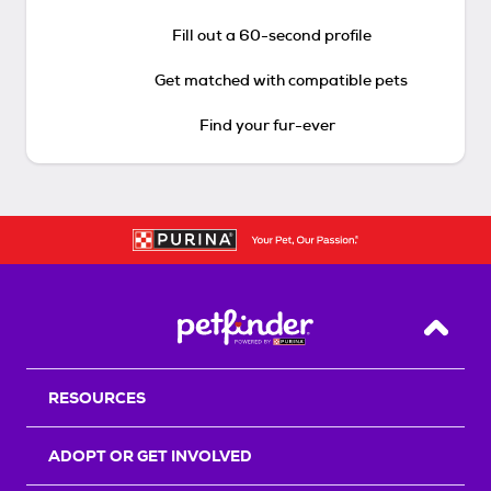
Fill out a 60-second profile
Get matched with compatible pets
Find your fur-ever
Back T
RESOURCES
ADOPT OR GET INVOLVED