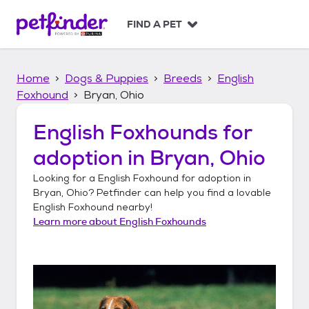
S
k
FIND A PET
i
p
t
Home
Dogs & Puppies
Breeds
English
o
c
Foxhound
Bryan, Ohio
o
n
English Foxhounds
for
t
adoption in
Bryan, Ohio
e
n
Looking for a
English Foxhound
for adoption in
t
Bryan, Ohio
? Petfinder can help you find a lovable
English Foxhound
nearby!
Learn more about
English Foxhounds