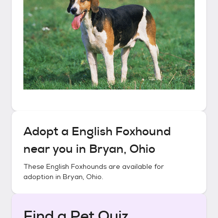
Adopt a
English Foxhound
near you in
Bryan, Ohio
These
English Foxhounds
are available for
adoption in
Bryan, Ohio
.
Find a Pet Quiz