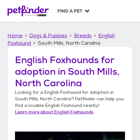
S
k
FIND A PET
i
p
t
Home
Dogs & Puppies
Breeds
English
o
c
Foxhound
South Mills, North Carolina
o
n
English Foxhounds
for
t
adoption in
South Mills,
e
n
North Carolina
t
Looking for a
English Foxhound
for adoption in
South Mills, North Carolina
? Petfinder can help you
find a lovable
English Foxhound
nearby!
Learn more about
English Foxhounds