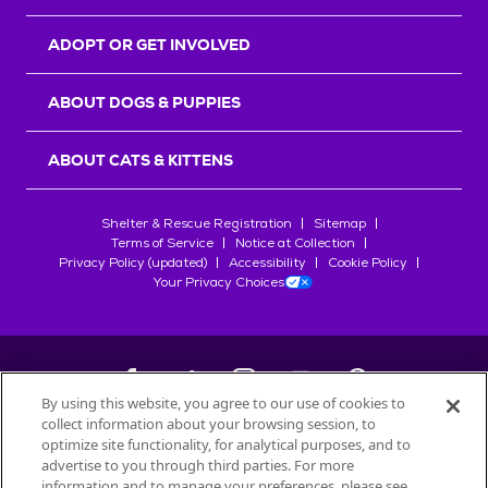
ADOPT OR GET INVOLVED
ABOUT DOGS & PUPPIES
ABOUT CATS & KITTENS
Shelter & Rescue Registration
Sitemap
Terms of Service
Notice at Collection
Privacy Policy (updated)
Accessibility
Cookie Policy
Your Privacy Choices
By using this website, you agree to our use of cookies to
collect information about your browsing session, to
©
2026
Petfinder.com
optimize site functionality, for analytical purposes, and to
All trademarks are owned by
advertise to you through third parties. For more
Société des Produits Nestlé
S.A., or
information and to manage your preferences, please see
used with permission.