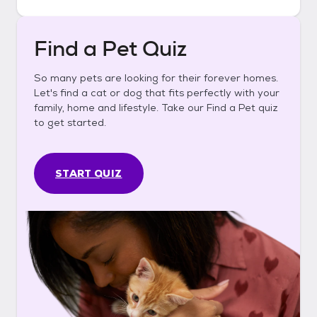
Find a Pet Quiz
So many pets are looking for their forever homes.
Let's find a cat or dog that fits perfectly with your
family, home and lifestyle. Take our Find a Pet quiz
to get started.
START QUIZ