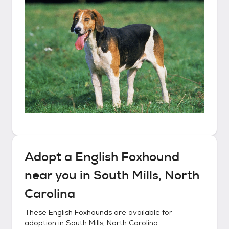
Adopt a
English Foxhound
near you in
South Mills, North
Carolina
These
English Foxhounds
are available for
adoption in
South Mills, North Carolina
.