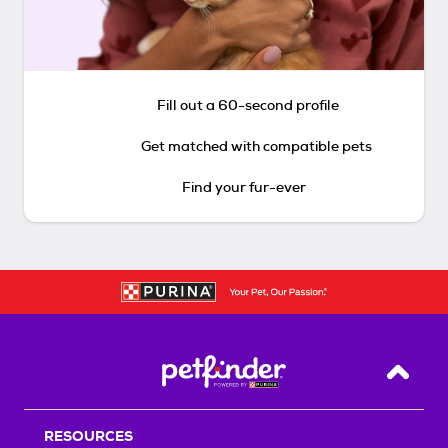
Fill out a 60-second profile
Get matched with compatible pets
Find your fur-ever
Back T
RESOURCES