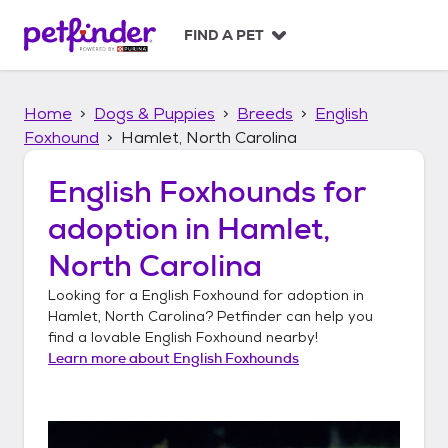
S
k
FIND A PET
i
p
t
Home
Dogs & Puppies
Breeds
English
o
c
Foxhound
Hamlet, North Carolina
o
n
English Foxhounds
for
t
adoption in
Hamlet,
e
n
North Carolina
t
Looking for a
English Foxhound
for adoption in
Hamlet, North Carolina
? Petfinder can help you
find a lovable
English Foxhound
nearby!
Learn more about
English Foxhounds