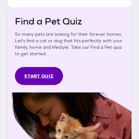
Find a Pet Quiz
So many pets are looking for their forever homes.
Let's find a cat or dog that fits perfectly with your
family, home and lifestyle. Take our Find a Pet quiz
to get started.
START QUIZ