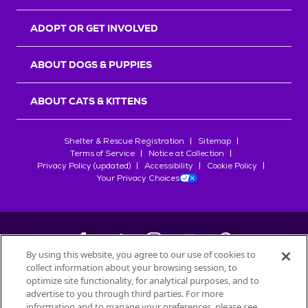
ADOPT OR GET INVOLVED
ABOUT DOGS & PUPPIES
ABOUT CATS & KITTENS
Shelter & Rescue Registration
Sitemap
Terms of Service
Notice at Collection
Privacy Policy (updated)
Accessibility
Cookie Policy
Your Privacy Choices
By using this website, you agree to our use of cookies to
collect information about your browsing session, to
©
2026
Petfinder.com
optimize site functionality, for analytical purposes, and to
All trademarks are owned by
advertise to you through third parties. For more
Société des Produits Nestlé
S.A., or
information and to manage your preferences, please see
used with permission.