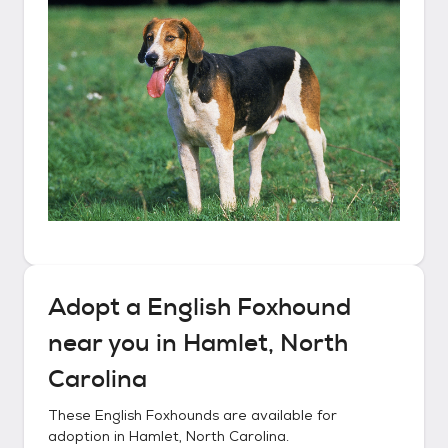
Adopt a
English Foxhound
near you in
Hamlet, North
Carolina
These
English Foxhounds
are available for
adoption in
Hamlet, North Carolina
.