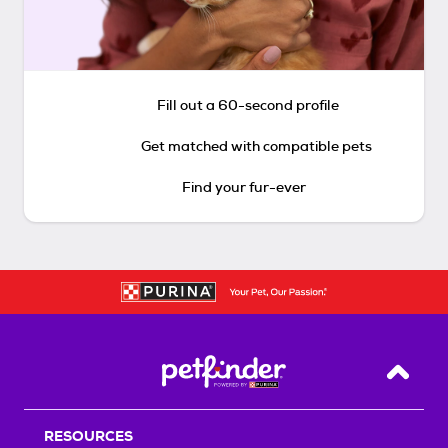
Fill out a 60-second profile
Get matched with compatible pets
Find your fur-ever
Back T
RESOURCES