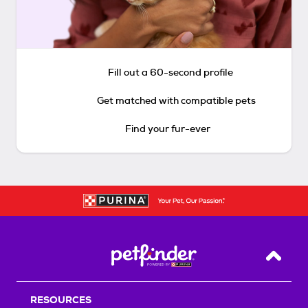
Fill out a 60-second profile
Get matched with compatible pets
Find your fur-ever
Back T
RESOURCES