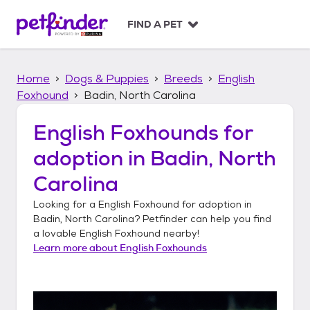
S
k
FIND A PET
i
p
t
Home
Dogs & Puppies
Breeds
English
o
c
Foxhound
Badin, North Carolina
o
n
English Foxhounds
for
t
adoption in
Badin, North
e
n
Carolina
t
Looking for a
English Foxhound
for adoption in
Badin, North Carolina
? Petfinder can help you find
a lovable
English Foxhound
nearby!
Learn more about
English Foxhounds