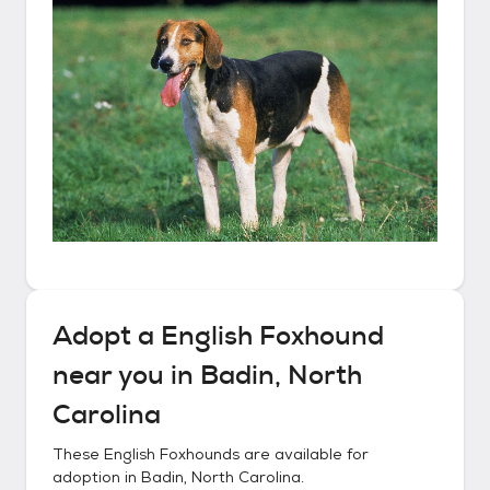
Adopt a
English Foxhound
near you in
Badin, North
Carolina
These
English Foxhounds
are available for
adoption in
Badin, North Carolina
.