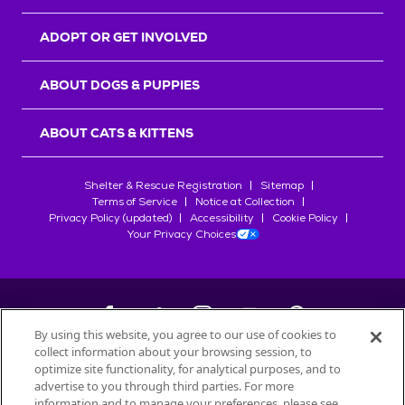
ADOPT OR GET INVOLVED
ABOUT DOGS & PUPPIES
ABOUT CATS & KITTENS
Shelter & Rescue Registration
Sitemap
Terms of Service
Notice at Collection
Privacy Policy (updated)
Accessibility
Cookie Policy
Your Privacy Choices
By using this website, you agree to our use of cookies to
collect information about your browsing session, to
©
2026
Petfinder.com
optimize site functionality, for analytical purposes, and to
All trademarks are owned by
advertise to you through third parties. For more
Société des Produits Nestlé
S.A., or
information and to manage your preferences, please see
used with permission.