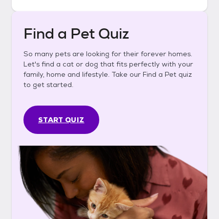
Find a Pet Quiz
So many pets are looking for their forever homes.
Let's find a cat or dog that fits perfectly with your
family, home and lifestyle. Take our Find a Pet quiz
to get started.
START QUIZ