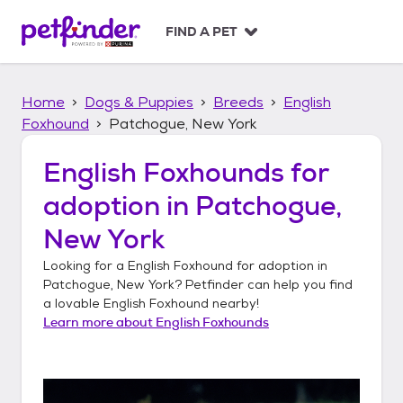
S
k
FIND A PET
i
p
t
Home
Dogs & Puppies
Breeds
English
o
c
Foxhound
Patchogue, New York
o
n
English Foxhounds
for
t
adoption in
Patchogue,
e
n
New York
t
Looking for a
English Foxhound
for adoption in
Patchogue, New York
? Petfinder can help you find
a lovable
English Foxhound
nearby!
Learn more about
English Foxhounds