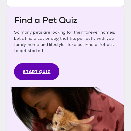
Find a Pet Quiz
So many pets are looking for their forever homes.
Let's find a cat or dog that fits perfectly with your
family, home and lifestyle. Take our Find a Pet quiz
to get started.
START QUIZ