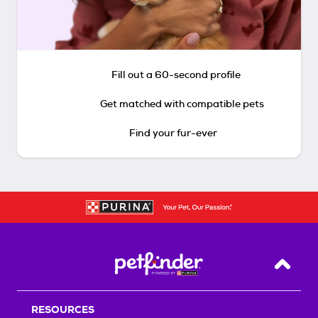
Fill out a 60-second profile
Get matched with compatible pets
Find your fur-ever
Back T
RESOURCES