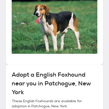
Adopt a
English Foxhound
near you in
Patchogue, New
York
These
English Foxhounds
are available for
adoption in
Patchogue, New York
.