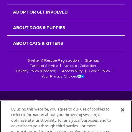
ADOPT OR GET INVOLVED
ABOUT DOGS & PUPPIES
ABOUT CATS & KITTENS
Shelter & Rescue Registration
Sitemap
Terms of Service
Notice at Collection
Privacy Policy (updated)
Accessibility
Cookie Policy
Your Privacy Choices
By using this website, you agree to our use of cookies to
collect information about your browsing session, to
©
2026
Petfinder.com
optimize site functionality, for analytical purposes, and to
All trademarks are owned by
advertise to you through third parties. For more
Société des Produits Nestlé
S.A., or
information and to manage your preferences, please see
used with permission.