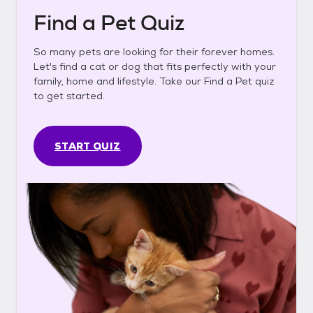
Find a Pet Quiz
So many pets are looking for their forever homes.
Let's find a cat or dog that fits perfectly with your
family, home and lifestyle. Take our Find a Pet quiz
to get started.
START QUIZ