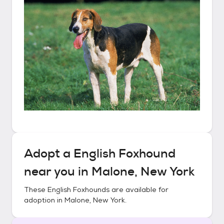
Adopt a
English Foxhound
near you in
Malone, New York
These
English Foxhounds
are available for
adoption in
Malone, New York
.