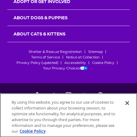
ADOPT OR GET INVOLVED
ABOUT DOGS & PUPPIES
ABOUT CATS & KITTENS
Shelter & Rescue Registration
Sitemap
Terms of Service
Notice at Collection
Privacy Policy (updated)
Accessibility
Cookie Policy
Your Privacy Choices
By using this website, you agree to our use of cookies to
collect information about your browsing session, to
©
2026
Petfinder.com
optimize site functionality, for analytical purposes, and to
All trademarks are owned by
advertise to you through third parties. For more
Société des Produits Nestlé
S.A., or
information and to manage your preferences, please see
used with permission.
our
Cookie Policy