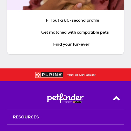
Fill out a 60-second profile
Get matched with compatible pets
Find your fur-ever
Back T
RESOURCES