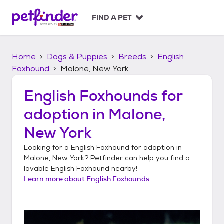
S
k
FIND A PET
i
p
t
Home
Dogs & Puppies
Breeds
English
o
c
Foxhound
Malone, New York
o
n
English Foxhounds
for
t
adoption in
Malone,
e
n
New York
t
Looking for a
English Foxhound
for adoption in
Malone, New York
? Petfinder can help you find a
lovable
English Foxhound
nearby!
Learn more about
English Foxhounds