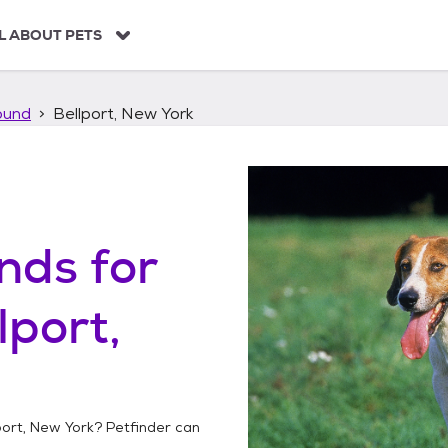
L ABOUT PETS
ound
Bellport, New York
unds
for
lport,
port, New York
? Petfinder can