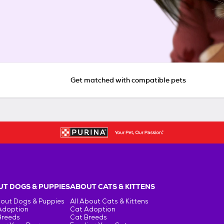
Get matched with compatible pets
T DOGS & PUPPIES
ABOUT CATS & KITTENS
bout Dogs & Puppies
All About Cats & Kittens
Adoption
Cat Adoption
Breeds
Cat Breeds