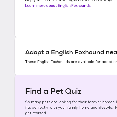
Learn more about
English Foxhounds
Adopt a
English Foxhound
nea
These
English Foxhounds
are available for adoptio
Find a Pet Quiz
So many pets are looking for their forever homes. L
fits perfectly with your family, home and lifestyle. 
get started.