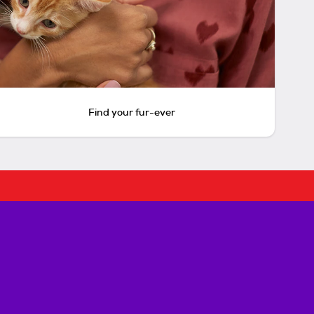
Find your fur-ever