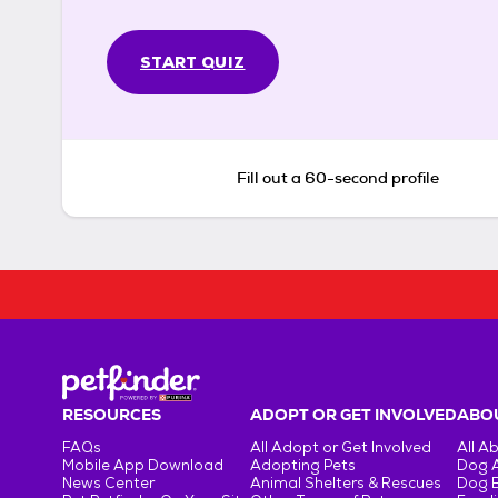
START QUIZ
Fill out a 60-second profile
RESOURCES
ADOPT OR GET INVOLVED
ABOU
FAQs
All Adopt or Get Involved
All A
Mobile App Download
Adopting Pets
Dog 
News Center
Animal Shelters & Rescues
Dog 