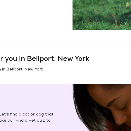
r you in
Bellport, New York
n in
Bellport, New York
.
et's find a cat or dog that
Take our Find a Pet quiz to