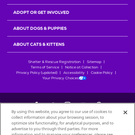
ADOPT OR GET INVOLVED
ABOUT DOGS & PUPPIES
ABOUT CATS & KITTENS
Shelter & Rescue Registration
Sitemap
Terms of Service
Notice at Collection
Privacy Policy (updated)
Accessibility
Cookie Policy
Your Privacy Choices
By using this website, you agree to our use of cookies to
collect information about your browsing session, to
©
2026
Petfinder.com
optimize site functionality, for analytical purposes, and to
All trademarks are owned by
advertise to you through third parties. For more
Société des Produits Nestlé
S.A., or
information and to manage your preferences, please see
used with permission.