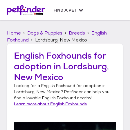
S
k
FIND A PET
i
p
t
Home
Dogs & Puppies
Breeds
English
o
c
Foxhound
Lordsburg, New Mexico
o
n
English Foxhounds
for
t
adoption in
Lordsburg,
e
n
New Mexico
t
Looking for a
English Foxhound
for adoption in
Lordsburg, New Mexico
? Petfinder can help you
find a lovable
English Foxhound
nearby!
Learn more about
English Foxhounds