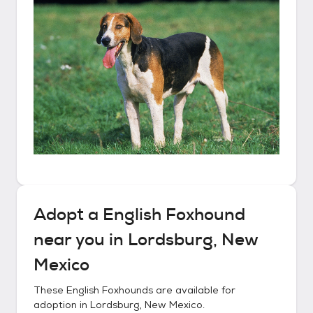
Adopt a
English Foxhound
near you in
Lordsburg, New
Mexico
These
English Foxhounds
are available for
adoption in
Lordsburg, New Mexico
.