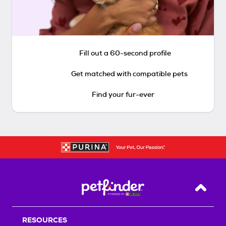
Fill out a 60-second profile
Get matched with compatible pets
Find your fur-ever
Back T
RESOURCES