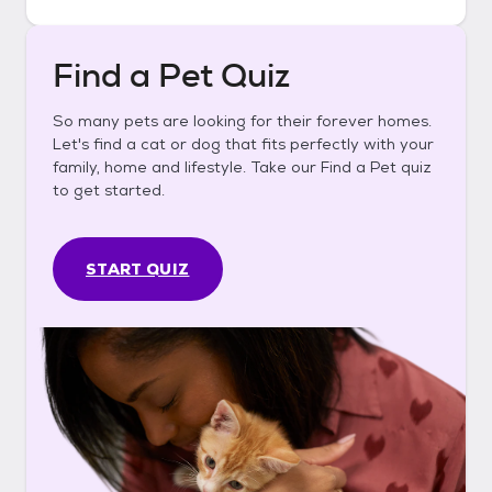
Find a Pet Quiz
So many pets are looking for their forever homes.
Let's find a cat or dog that fits perfectly with your
family, home and lifestyle. Take our Find a Pet quiz
to get started.
START QUIZ