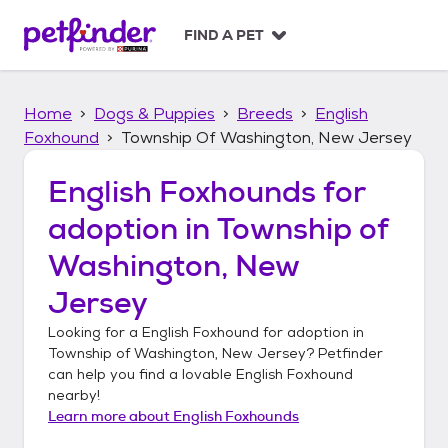
S
k
FIND A PET
i
p
t
Home
Dogs & Puppies
Breeds
English
o
c
Foxhound
Township Of Washington, New Jersey
o
n
English Foxhounds
for
t
adoption in
Township of
e
n
Washington, New
t
Jersey
Looking for a
English Foxhound
for adoption in
Township of Washington, New Jersey
? Petfinder
can help you find a lovable
English Foxhound
nearby!
Learn more about
English Foxhounds