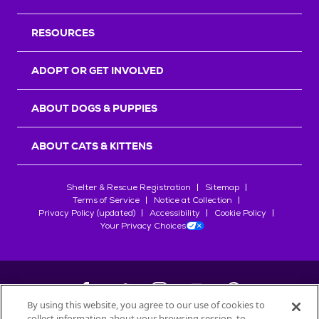
RESOURCES
ADOPT OR GET INVOLVED
ABOUT DOGS & PUPPIES
ABOUT CATS & KITTENS
Shelter & Rescue Registration
Sitemap
Terms of Service
Notice at Collection
Privacy Policy (updated)
Accessibility
Cookie Policy
Your Privacy Choices
By using this website, you agree to our use of cookies to
collect information about your browsing session, to