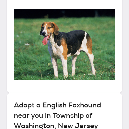
Adopt a
English Foxhound
near you in
Township of
Washington, New Jersey