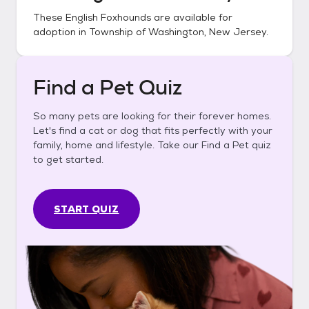
These
English Foxhounds
are available for
adoption in
Township of Washington, New Jersey
.
Find a Pet Quiz
So many pets are looking for their forever homes.
Let's find a cat or dog that fits perfectly with your
family, home and lifestyle. Take our Find a Pet quiz
to get started.
START QUIZ