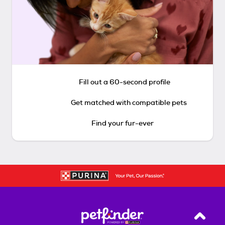
Fill out a 60-second profile
Get matched with compatible pets
Find your fur-ever
Back T