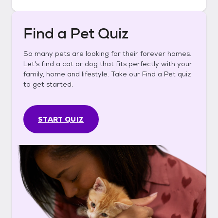
Find a Pet Quiz
So many pets are looking for their forever homes.
Let's find a cat or dog that fits perfectly with your
family, home and lifestyle. Take our Find a Pet quiz
to get started.
START QUIZ