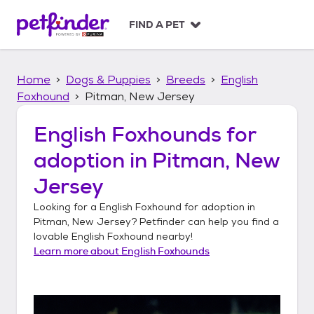
S
k
FIND A PET
i
p
t
Home
Dogs & Puppies
Breeds
English
o
c
Foxhound
Pitman, New Jersey
o
n
English Foxhounds
for
t
adoption in
Pitman, New
e
n
Jersey
t
Looking for a
English Foxhound
for adoption in
Pitman, New Jersey
? Petfinder can help you find a
lovable
English Foxhound
nearby!
Learn more about
English Foxhounds