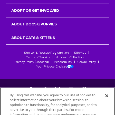
ADOPT OR GET INVOLVED
ABOUT DOGS & PUPPIES
ABOUT CATS & KITTENS
Shelter & Rescue Registration
Sitemap
Terms of Service
Notice at Collection
Privacy Policy (updated)
Accessibility
Cookie Policy
Your Privacy Choices
By using this website, you agree to our use of cookies to
collect information about your browsing session, to
©
2026
Petfinder.com
optimize site functionality, for analytical purposes, and to
All trademarks are owned by
advertise to you through third parties. For more
Société des Produits Nestlé
S.A., or
information and to manage your preferences, please see
used with permission.