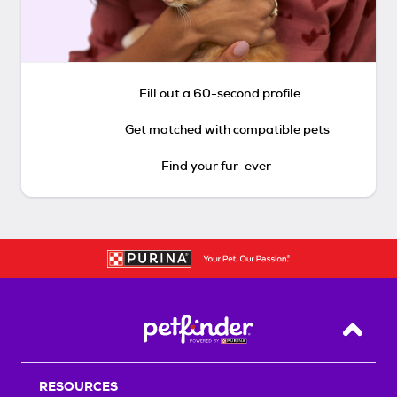
Fill out a 60-second profile
Get matched with compatible pets
Find your fur-ever
Back T
RESOURCES