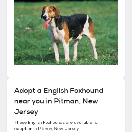
Adopt a
English Foxhound
near you in
Pitman, New
Jersey
These
English Foxhounds
are available for
adoption in
Pitman, New Jersey
.