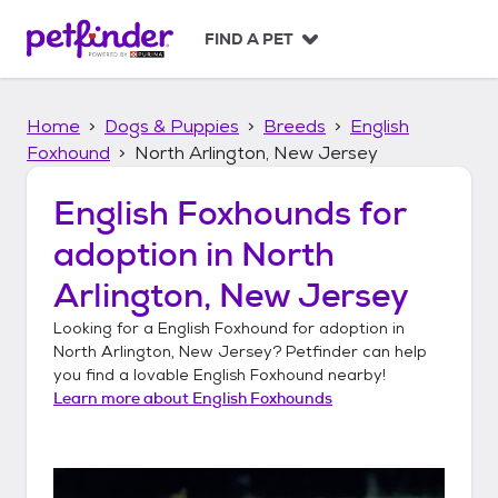
S
k
FIND A PET
i
p
t
Home
Dogs & Puppies
Breeds
English
o
c
Foxhound
North Arlington, New Jersey
o
n
English Foxhounds
for
t
adoption in
North
e
n
Arlington, New Jersey
t
Looking for a
English Foxhound
for adoption in
North Arlington, New Jersey
? Petfinder can help
you find a lovable
English Foxhound
nearby!
Learn more about
English Foxhounds