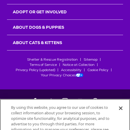
ADOPT OR GET INVOLVED
ABOUT DOGS & PUPPIES
ABOUT CATS & KITTENS
Shelter & Rescue Registration
Sitemap
Terms of Service
Notice at Collection
Privacy Policy (updated)
Accessibility
Cookie Policy
Your Privacy Choices
By using this website, you agree to our use of cookies to
collect information about your browsing session, to
©
2026
Petfinder.com
optimize site functionality, for analytical purposes, and to
All trademarks are owned by
advertise to you through third parties. For more
Société des Produits Nestlé
S.A., or
information and to manage your preferences, please see
used with permission.