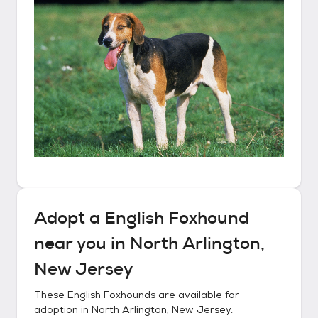
Adopt a
English Foxhound
near you in
North Arlington,
New Jersey
These
English Foxhounds
are available for
adoption in
North Arlington, New Jersey
.