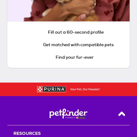
Fill out a 60-second profile
Get matched with compatible pets
Find your fur-ever
Back T
RESOURCES