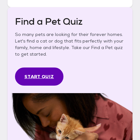
Find a Pet Quiz
So many pets are looking for their forever homes.
Let's find a cat or dog that fits perfectly with your
family, home and lifestyle. Take our Find a Pet quiz
to get started.
START QUIZ