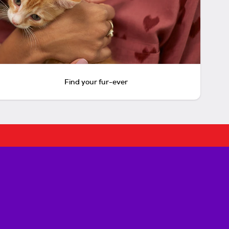
Find your fur-ever