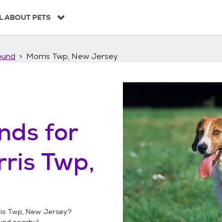
L ABOUT PETS
ound
Morris Twp, New Jersey
unds
for
ris Twp,
is Twp, New Jersey
?
ound
nearby!