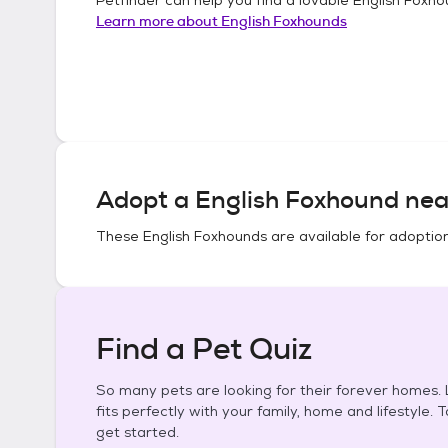
Learn more about
English Foxhounds
Adopt a
English Foxhound
nea
These
English Foxhounds
are available for adoptio
Find a Pet Quiz
So many pets are looking for their forever homes. L
fits perfectly with your family, home and lifestyle. 
get started.