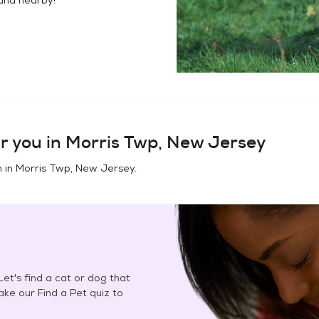
r you in
Morris Twp, New Jersey
n in
Morris Twp, New Jersey
.
et's find a cat or dog that
Take our Find a Pet quiz to