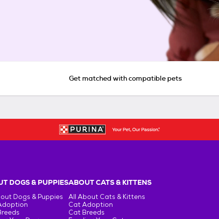
Get matched with compatible pets
T DOGS & PUPPIES
ABOUT CATS & KITTENS
bout Dogs & Puppies
All About Cats & Kittens
Adoption
Cat Adoption
Breeds
Cat Breeds