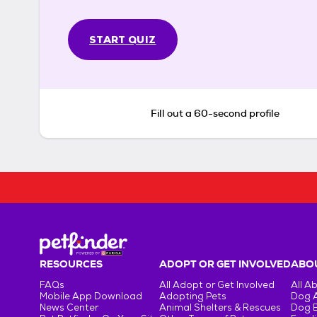
START QUIZ
Fill out a 60-second profile
RESOURCES
ADOPT OR GET INVOLVED
ABOU
FAQs
All Adopt or Get Involved
All A
Mobile App Download
Adopting Pets
Dog 
News Center
Animal Shelters & Rescues
Dog 