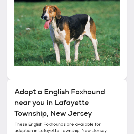
Adopt a
English Foxhound
near you in
Lafayette
Township, New Jersey
These
English Foxhounds
are available for
adoption in
Lafayette Township, New Jersey
.