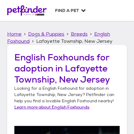
S
k
FIND A PET
i
p
t
Home
Dogs & Puppies
Breeds
English
o
c
Foxhound
Lafayette Township, New Jersey
o
n
English Foxhounds
for
t
adoption in
Lafayette
e
n
Township, New Jersey
t
Looking for a
English Foxhound
for adoption in
Lafayette Township, New Jersey
? Petfinder can
help you find a lovable
English Foxhound
nearby!
Learn more about
English Foxhounds