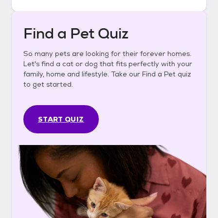
Find a Pet Quiz
So many pets are looking for their forever homes.
Let's find a cat or dog that fits perfectly with your
family, home and lifestyle. Take our Find a Pet quiz
to get started.
START QUIZ