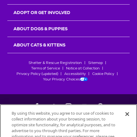
ADOPT OR GET INVOLVED
ABOUT DOGS & PUPPIES
ABOUT CATS & KITTENS
Shelter & Rescue Registration
Sitemap
Terms of Service
Notice at Collection
Privacy Policy (updated)
Accessibility
Cookie Policy
Your Privacy Choices
By using this website, you agree to our use of cookies to
collect information about your browsing session, to
©
2026
Petfinder.com
optimize site functionality, for analytical purposes, and to
All trademarks are owned by
advertise to you through third parties. For more
Société des Produits Nestlé
S.A., or
information and to manage your preferences, please see
used with permission.