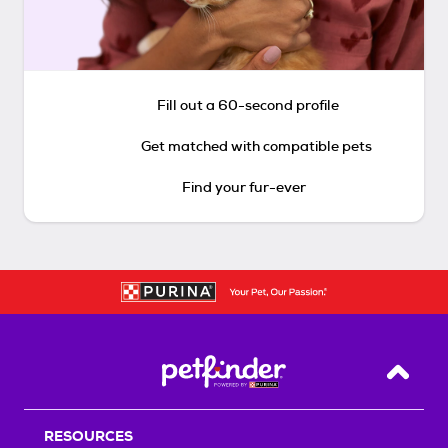
Fill out a 60-second profile
Get matched with compatible pets
Find your fur-ever
Back T
RESOURCES