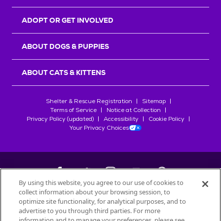
ADOPT OR GET INVOLVED
ABOUT DOGS & PUPPIES
ABOUT CATS & KITTENS
Shelter & Rescue Registration
Sitemap
Terms of Service
Notice at Collection
Privacy Policy (updated)
Accessibility
Cookie Policy
Your Privacy Choices
By using this website, you agree to our use of cookies to
collect information about your browsing session, to
©
2026
Petfinder.com
optimize site functionality, for analytical purposes, and to
All trademarks are owned by
advertise to you through third parties. For more
Société des Produits Nestlé
S.A., or
information and to manage your preferences, please see
used with permission.