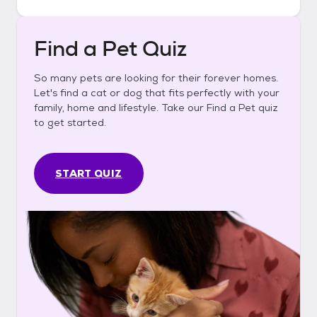
Find a Pet Quiz
So many pets are looking for their forever homes.
Let's find a cat or dog that fits perfectly with your
family, home and lifestyle. Take our Find a Pet quiz
to get started.
START QUIZ