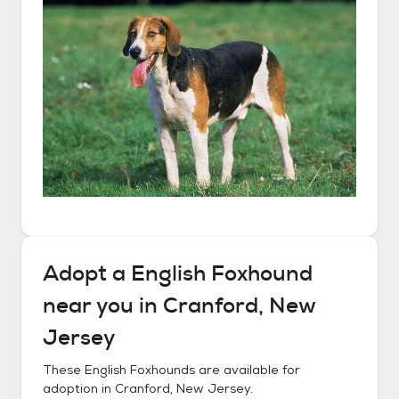
Adopt a
English Foxhound
near you in
Cranford, New
Jersey
These
English Foxhounds
are available for
adoption in
Cranford, New Jersey
.