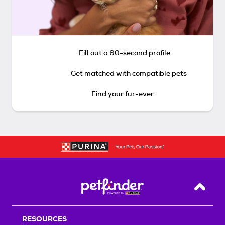
Fill out a 60-second profile
Get matched with compatible pets
Find your fur-ever
Back T
RESOURCES