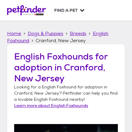
S
k
FIND A PET
i
p
t
Home
Dogs & Puppies
Breeds
English
o
c
Foxhound
Cranford, New Jersey
o
n
English Foxhounds
for
t
adoption in
Cranford,
e
n
New Jersey
t
Looking for a
English Foxhound
for adoption in
Cranford, New Jersey
? Petfinder can help you find
a lovable
English Foxhound
nearby!
Learn more about
English Foxhounds