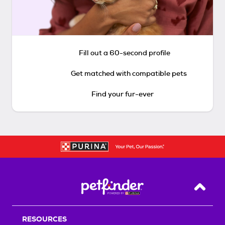
Fill out a 60-second profile
Get matched with compatible pets
Find your fur-ever
Back T
RESOURCES