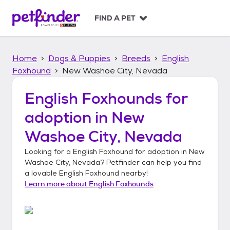
S
k
FIND A PET
i
p
t
Home
Dogs & Puppies
Breeds
English
o
c
Foxhound
New Washoe City, Nevada
o
n
English Foxhounds
for
t
adoption in
New
e
n
Washoe City, Nevada
t
Looking for a
English Foxhound
for adoption in
New
Washoe City, Nevada
? Petfinder can help you find
a lovable
English Foxhound
nearby!
Learn more about
English Foxhounds