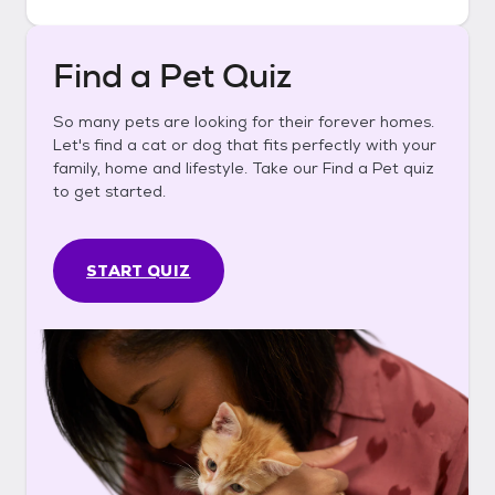
Find a Pet Quiz
So many pets are looking for their forever homes.
Let's find a cat or dog that fits perfectly with your
family, home and lifestyle. Take our Find a Pet quiz
to get started.
START QUIZ