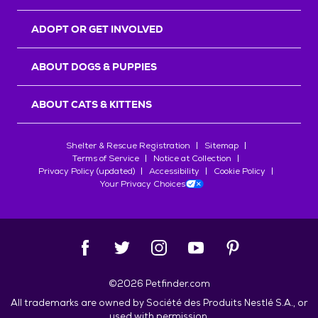
ADOPT OR GET INVOLVED
ABOUT DOGS & PUPPIES
ABOUT CATS & KITTENS
Shelter & Rescue Registration
Sitemap
Terms of Service
Notice at Collection
Privacy Policy (updated)
Accessibility
Cookie Policy
Your Privacy Choices
©
2026
Petfinder.com
All trademarks are owned by
Société des Produits Nestlé
S.A., or
used with permission.