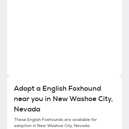
Adopt a
English Foxhound
near you in
New Washoe City,
Nevada
These
English Foxhounds
are available for
adoption in
New Washoe City, Nevada
.