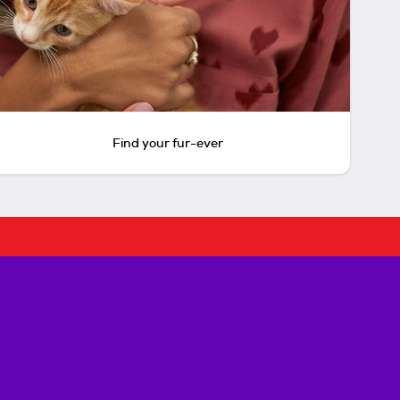
Find your fur-ever