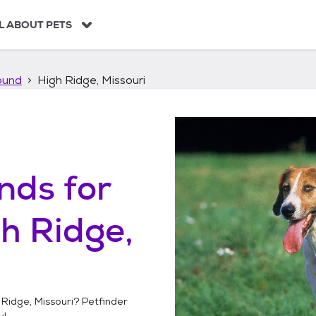
L ABOUT PETS
ound
High Ridge, Missouri
unds
for
h Ridge,
 Ridge, Missouri
? Petfinder
y!