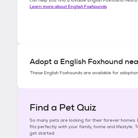
Learn more about
English Foxhounds
Adopt a
English Foxhound
nea
These
English Foxhounds
are available for adoptio
Find a Pet Quiz
So many pets are looking for their forever homes. L
fits perfectly with your family, home and lifestyle. 
get started.