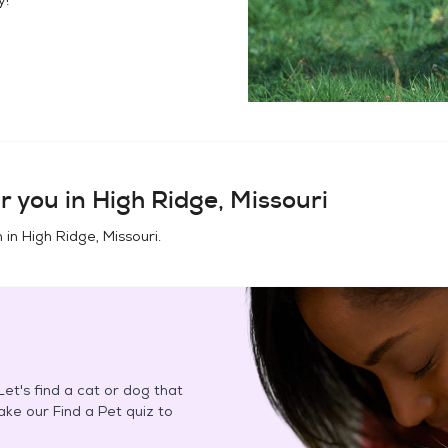
r you in
High Ridge, Missouri
n in
High Ridge, Missouri
.
et's find a cat or dog that
Take our Find a Pet quiz to