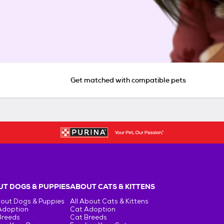
Get matched with compatible pets
T DOGS & PUPPIES
ABOUT CATS & KITTENS
bout Dogs & Puppies
All About Cats & Kittens
Adoption
Cat Adoption
Breeds
Cat Breeds