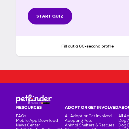
START QUIZ
Fill out a 60-second profile
RESOURCES
ADOPT OR GET INVOLVED
ABOU
FAQs
All Adopt or Get Involved
All A
Mobile App Download
Adopting Pets
Dog 
News Center
Animal Shelters & Rescues
Dog 