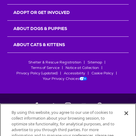
ADOPT OR GET INVOLVED
ABOUT DOGS & PUPPIES
ABOUT CATS & KITTENS
Shelter & Rescue Registration
Sitemap
Terms of Service
Notice at Collection
Privacy Policy (updated)
Accessibility
Cookie Policy
Your Privacy Choices
By using this website, you agree to our use of cookies to
collect information about your browsing session, to
©
2026
Petfinder.com
optimize site functionality, for analytical purposes, and to
All trademarks are owned by
advertise to you through third parties. For more
Société des Produits Nestlé
S.A., or
information and to manage your preferences, please see
used with permission.