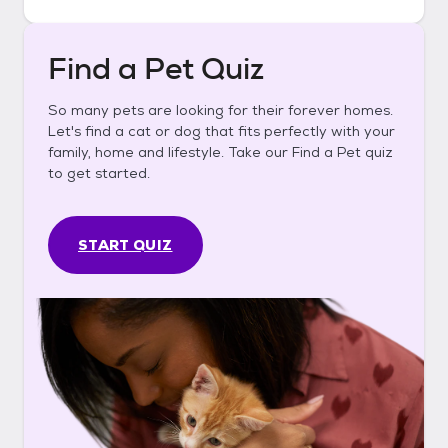
Find a Pet Quiz
So many pets are looking for their forever homes.
Let's find a cat or dog that fits perfectly with your
family, home and lifestyle. Take our Find a Pet quiz
to get started.
START QUIZ