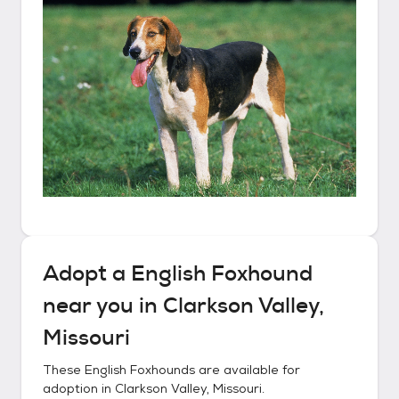
Adopt a
English Foxhound
near you in
Clarkson Valley,
Missouri
These
English Foxhounds
are available for
adoption in
Clarkson Valley, Missouri
.