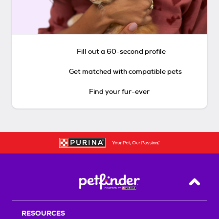
Fill out a 60-second profile
Get matched with compatible pets
Find your fur-ever
Back T
RESOURCES