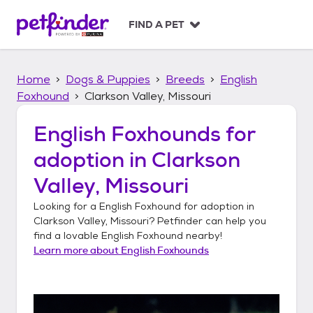
S
k
FIND A PET
i
p
t
Home
Dogs & Puppies
Breeds
English
o
c
Foxhound
Clarkson Valley, Missouri
o
n
English Foxhounds
for
t
adoption in
Clarkson
e
n
Valley, Missouri
t
Looking for a
English Foxhound
for adoption in
Clarkson Valley, Missouri
? Petfinder can help you
find a lovable
English Foxhound
nearby!
Learn more about
English Foxhounds