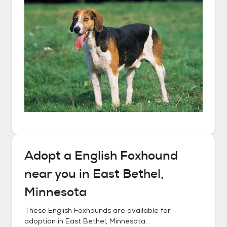
Adopt a
English Foxhound
near you in
East Bethel,
Minnesota
These
English Foxhounds
are available for
adoption in
East Bethel, Minnesota
.