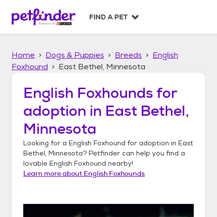
S
k
FIND A PET
i
p
t
Home
Dogs & Puppies
Breeds
English
o
c
Foxhound
East Bethel, Minnesota
o
n
English Foxhounds
for
t
adoption in
East Bethel,
e
n
Minnesota
t
Looking for a
English Foxhound
for adoption in
East
Bethel, Minnesota
? Petfinder can help you find a
lovable
English Foxhound
nearby!
Learn more about
English Foxhounds