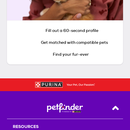
Fill out a 60-second profile
Get matched with compatible pets
Find your fur-ever
Back T
RESOURCES