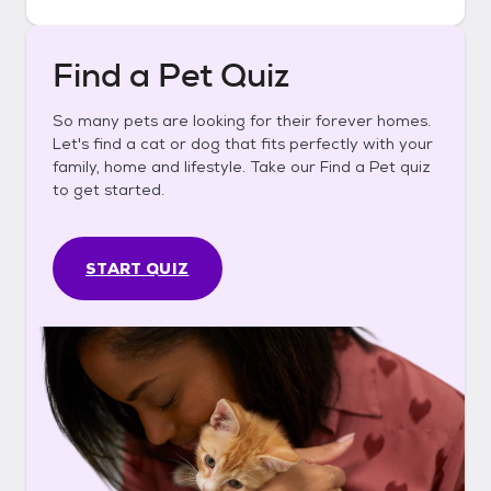
Find a Pet Quiz
So many pets are looking for their forever homes.
Let's find a cat or dog that fits perfectly with your
family, home and lifestyle. Take our Find a Pet quiz
to get started.
START QUIZ