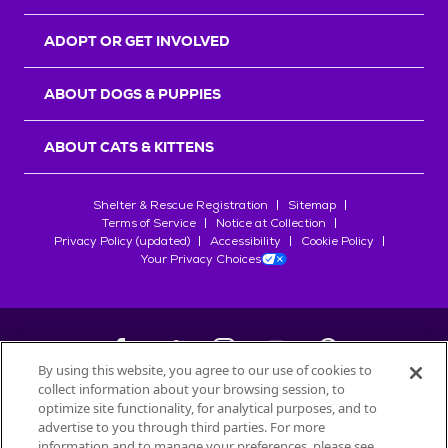
ADOPT OR GET INVOLVED
ABOUT DOGS & PUPPIES
ABOUT CATS & KITTENS
Shelter & Rescue Registration
Sitemap
Terms of Service
Notice at Collection
Privacy Policy (updated)
Accessibility
Cookie Policy
Your Privacy Choices
By using this website, you agree to our use of cookies to
collect information about your browsing session, to
©
2026
Petfinder.com
optimize site functionality, for analytical purposes, and to
All trademarks are owned by
advertise to you through third parties. For more
Société des Produits Nestlé
S.A., or
information and to manage your preferences, please see
used with permission.