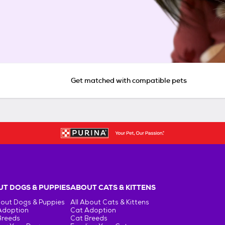
Get matched with compatible pets
T DOGS & PUPPIES
ABOUT CATS & KITTENS
bout Dogs & Puppies
All About Cats & Kittens
Adoption
Cat Adoption
Breeds
Cat Breeds