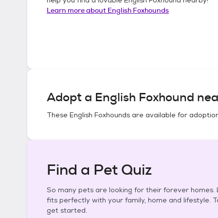
Learn more about
English Foxhounds
Adopt a
English Foxhound
nea
These
English Foxhounds
are available for adoptio
Find a Pet Quiz
So many pets are looking for their forever homes. L
fits perfectly with your family, home and lifestyle. 
get started.