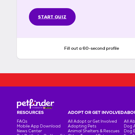
START QUIZ
Fill out a 60-second profile
RESOURCES
ADOPT OR GET INVOLVED
ABOU
FAQs
All Adopt or Get Involved
All A
Mobile App Download
Adopting Pets
Dog 
News Center
Animal Shelters & Rescues
Dog 