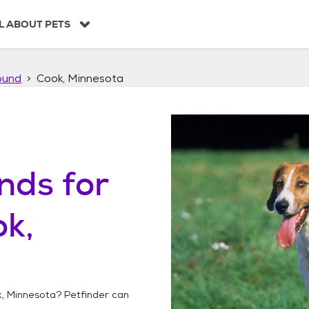
L ABOUT PETS
ound
Cook, Minnesota
unds
for
k,
, Minnesota
? Petfinder can