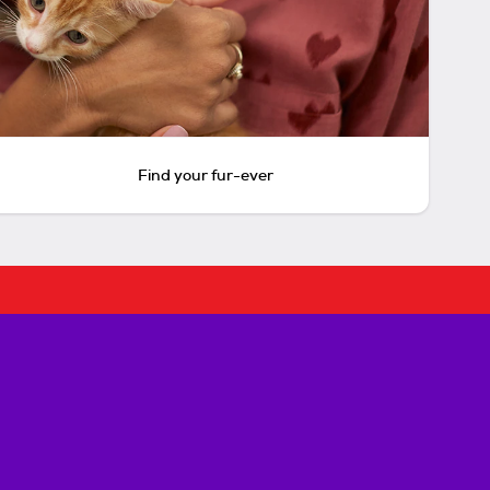
Find your fur-ever