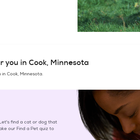
r you in
Cook, Minnesota
n in
Cook, Minnesota
.
et's find a cat or dog that
Take our Find a Pet quiz to