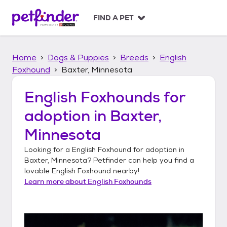
S
k
FIND A PET
i
p
t
Home
Dogs & Puppies
Breeds
English
o
c
Foxhound
Baxter, Minnesota
o
n
English Foxhounds
for
t
adoption in
Baxter,
e
n
Minnesota
t
Looking for a
English Foxhound
for adoption in
Baxter, Minnesota
? Petfinder can help you find a
lovable
English Foxhound
nearby!
Learn more about
English Foxhounds