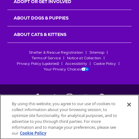
ADOPT OR GET INVOLVED
ABOUT DOGS & PUPPIES
ABOUT CATS & KITTENS
Shelter & Rescue Registration
Sitemap
Terms of Service
Notice at Collection
Privacy Policy (updated)
Accessibility
Cookie Policy
Your Privacy Choices
By using this website, you agree to our use of cookies to
collect information about your browsing session, to
©
2026
Petfinder.com
optimize site functionality, for analytical purposes, and to
All trademarks are owned by
advertise to you through third parties. For more
Société des Produits Nestlé
S.A., or
information and to manage your preferences, please see
used with permission.
our
Cookie Policy