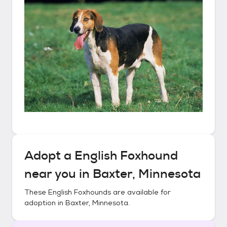
Adopt a
English Foxhound
near you in
Baxter, Minnesota
These
English Foxhounds
are available for
adoption in
Baxter, Minnesota
.