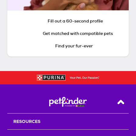
Fill out a 60-second profile
Get matched with compatible pets
Find your fur-ever
Back T
RESOURCES