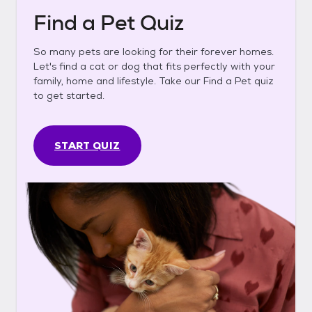
Find a Pet Quiz
So many pets are looking for their forever homes.
Let's find a cat or dog that fits perfectly with your
family, home and lifestyle. Take our Find a Pet quiz
to get started.
START QUIZ