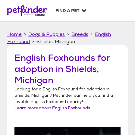
S
k
FIND A PET
i
p
t
Home
Dogs & Puppies
Breeds
English
o
c
Foxhound
Shields, Michigan
o
n
English Foxhounds
for
t
adoption in
Shields,
e
n
Michigan
t
Looking for a
English Foxhound
for adoption in
Shields, Michigan
? Petfinder can help you find a
lovable
English Foxhound
nearby!
Learn more about
English Foxhounds