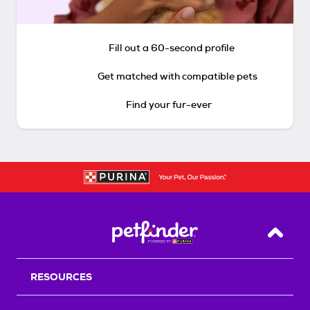
Fill out a 60-second profile
Get matched with compatible pets
Find your fur-ever
Back T
RESOURCES