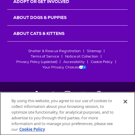
ADOPT OR GET INVOLVED
ABOUT DOGS & PUPPIES
ABOUT CATS & KITTENS
Shelter & Rescue Registration
Sitemap
Terms of Service
Notice at Collection
Privacy Policy (updated)
Accessibility
Cookie Policy
Your Privacy Choices
By using this website, you agree to our use of cookies to
collect information about your browsing session, to
©
2026
Petfinder.com
optimize site functionality, for analytical purposes, and to
All trademarks are owned by
advertise to you through third parties. For more
Société des Produits Nestlé
S.A., or
information and to manage your preferences, please see
used with permission.
our
Cookie Policy