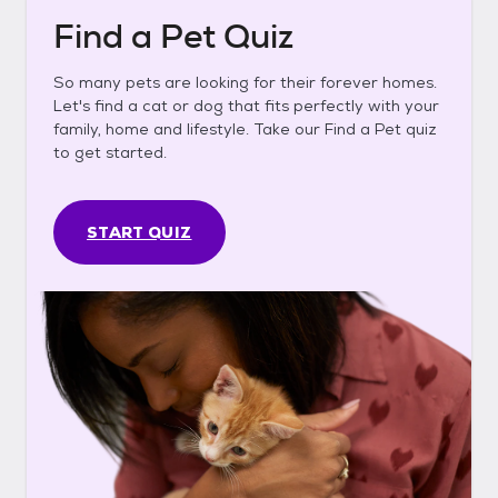
Find a Pet Quiz
So many pets are looking for their forever homes.
Let's find a cat or dog that fits perfectly with your
family, home and lifestyle. Take our Find a Pet quiz
to get started.
START QUIZ