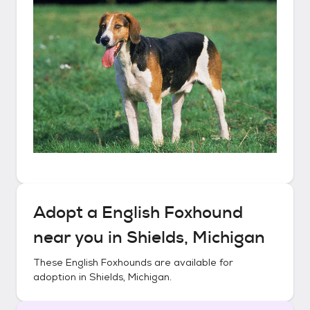
Adopt a
English Foxhound
near you in
Shields, Michigan
These
English Foxhounds
are available for
adoption in
Shields, Michigan
.