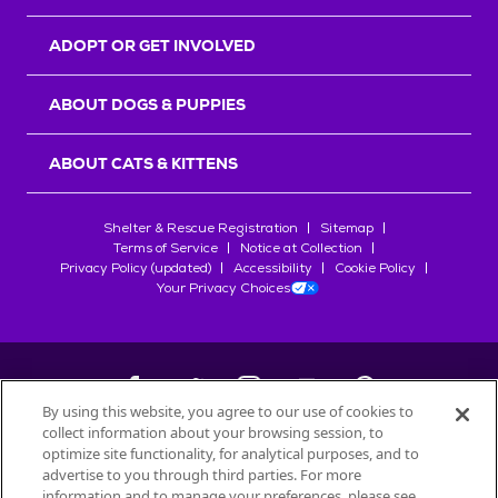
ADOPT OR GET INVOLVED
ABOUT DOGS & PUPPIES
ABOUT CATS & KITTENS
Shelter & Rescue Registration
Sitemap
Terms of Service
Notice at Collection
Privacy Policy (updated)
Accessibility
Cookie Policy
Your Privacy Choices
By using this website, you agree to our use of cookies to
collect information about your browsing session, to
©
2026
Petfinder.com
optimize site functionality, for analytical purposes, and to
All trademarks are owned by
advertise to you through third parties. For more
Société des Produits Nestlé
S.A., or
information and to manage your preferences, please see
used with permission.