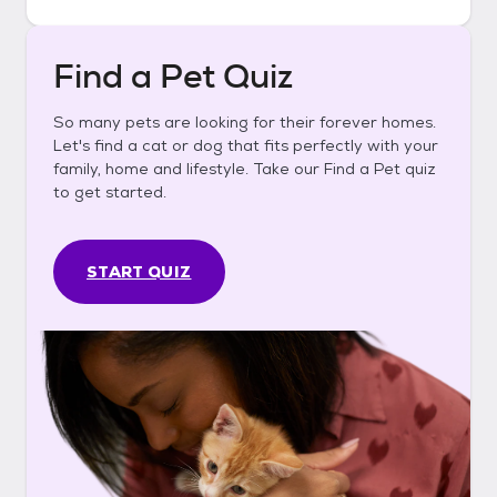
Find a Pet Quiz
So many pets are looking for their forever homes.
Let's find a cat or dog that fits perfectly with your
family, home and lifestyle. Take our Find a Pet quiz
to get started.
START QUIZ