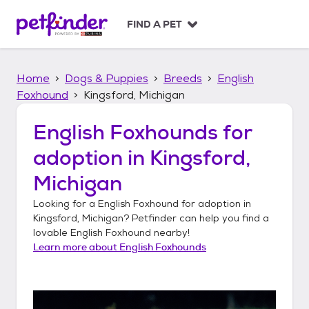
S
k
FIND A PET
i
p
t
Home
Dogs & Puppies
Breeds
English
o
c
Foxhound
Kingsford, Michigan
o
n
English Foxhounds
for
t
adoption in
Kingsford,
e
n
Michigan
t
Looking for a
English Foxhound
for adoption in
Kingsford, Michigan
? Petfinder can help you find a
lovable
English Foxhound
nearby!
Learn more about
English Foxhounds