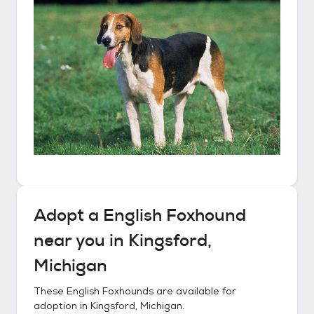
Adopt a
English Foxhound
near you in
Kingsford,
Michigan
These
English Foxhounds
are available for
adoption in
Kingsford, Michigan
.