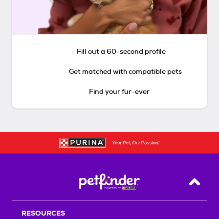
Fill out a 60-second profile
Get matched with compatible pets
Find your fur-ever
Back T
RESOURCES